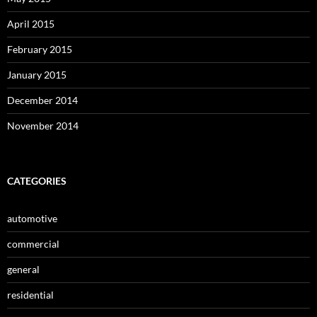
April 2015
February 2015
January 2015
December 2014
November 2014
CATEGORIES
automotive
commercial
general
residential