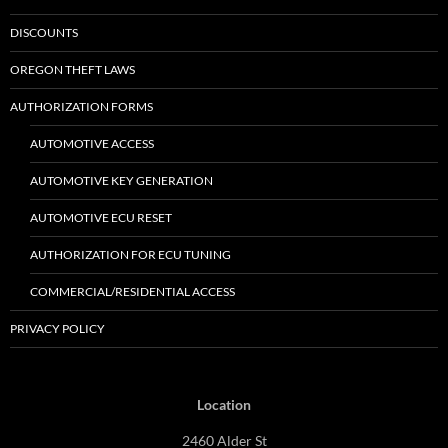
DISCOUNTS
OREGON THEFT LAWS
AUTHORIZATION FORMS
AUTOMOTIVE ACCESS
AUTOMOTIVE KEY GENERATION
AUTOMOTIVE ECU RESET
AUTHORIZATION FOR ECU TUNING
COMMERCIAL/RESIDENTIAL ACCESS
PRIVACY POLICY
Location
2460 Alder St