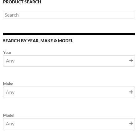
PRODUCT SEARCH
SEARCH BY YEAR, MAKE & MODEL
Year
Make
Model