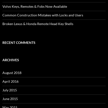
Volvo Keys, Remotes & Fobs Now Available
Common Construction Mistakes with Locks and Users
Broken Lexus & Honda Remote Head Key Shells
RECENT COMMENTS
ARCHIVES
August 2018
April 2016
July 2015
June 2015
May 2015