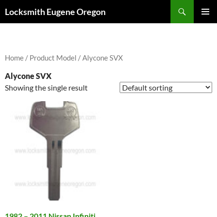
Skip
Search
Locksmith Eugene Oregon
to
PRIMAR
content
MENU
Home
/ Product Model / Alycone SVX
Alycone SVX
Showing the single result
1982 – 2011 Nissan Infiniti