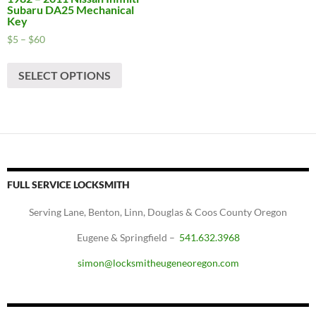
Subaru DA25 Mechanical
Key
Price
$
5
–
$
60
range:
This
$5
SELECT OPTIONS
product
through
has
$60
multiple
variants.
The
options
may
FULL SERVICE LOCKSMITH
be
chosen
Serving Lane, Benton, Linn, Douglas & Coos County Oregon
on
Eugene & Springfield –
541.632.3968
the
product
simon@locksmitheugeneoregon.com
page