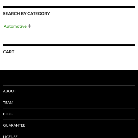
SEARCH BY CATEGORY
Automotive

CART
ABOUT
TEAM
BLOG
GUARANTEE
LICENSE