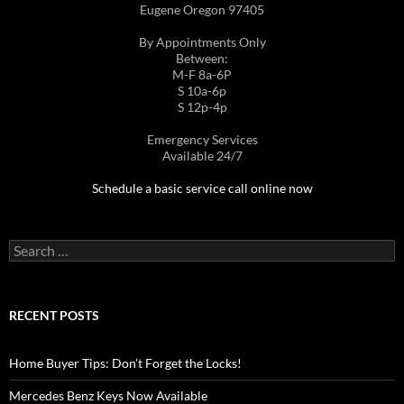
Eugene Oregon 97405
By Appointments Only
Between:
M-F 8a-6P
S 10a-6p
S 12p-4p
Emergency Services
Available 24/7
Schedule a basic service call online now
Search
for:
RECENT POSTS
Home Buyer Tips: Don’t Forget the Locks!
Mercedes Benz Keys Now Available