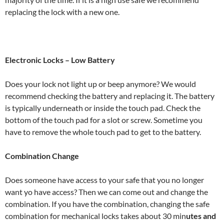
replacing the lock with a new one.
Electronic Locks – Low Battery
Does your lock not light up or beep anymore? We would
recommend checking the battery and replacing it. The battery
is typically underneath or inside the touch pad. Check the
bottom of the touch pad for a slot or screw. Sometime you
have to remove the whole touch pad to get to the battery.
Combination Change
Does someone have access to your safe that you no longer
want yo have access? Then we can come out and change the
combination. If you have the combination, changing the safe
combination for mechanical locks takes about 30 min
utes and