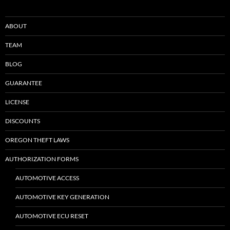
ABOUT
TEAM
BLOG
GUARANTEE
LICENSE
DISCOUNTS
OREGON THEFT LAWS
AUTHORIZATION FORMS
AUTOMOTIVE ACCESS
AUTOMOTIVE KEY GENERATION
AUTOMOTIVE ECU RESET