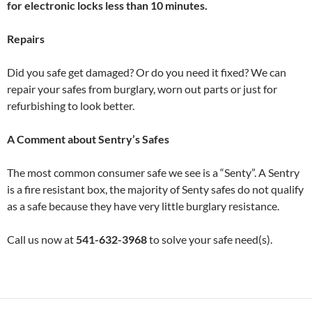
for electronic locks less than 10 minutes.
Repairs
Did you safe get damaged? Or do you need it fixed? We can
repair your safes from burglary, worn out parts or just for
refurbishing to look better.
A Comment about Sentry’s Safes
The most common consumer safe we see is a “Senty”. A Sentry
is a fire resistant box, the majority of Senty safes do not qualify
as a safe because they have very little burglary resistance.
Call us now at
541-632-3968
to solve your safe need(s).