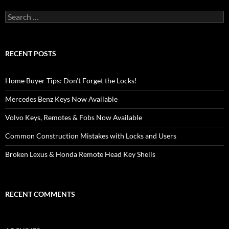
Search
for:
RECENT POSTS
Home Buyer Tips: Don’t Forget the Locks!
Mercedes Benz Keys Now Available
Volvo Keys, Remotes & Fobs Now Available
Common Construction Mistakes with Locks and Users
Broken Lexus & Honda Remote Head Key Shells
RECENT COMMENTS