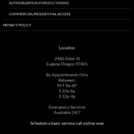
AUTHORIZATION FOR ECU TUNING
COMMERCIAL/RESIDENTIAL ACCESS
PRIVACY POLICY
Location
2460 Alder St
Eugene Oregon 97405
By Appointments Only
Between:
M-F 8a-6P
S 10a-6p
S 12p-4p
Emergency Services
Available 24/7
Schedule a basic service call online now