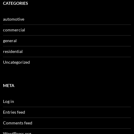
CATEGORIES
automotive
commercial
general
residential
Uncategorized
META
Log in
Entries feed
Comments feed
WordPress.org