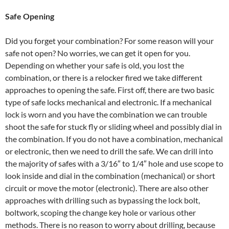
Safe Opening
Did you forget your combination? For some reason will your
safe not open? No worries, we can get it open for you.
Depending on whether your safe is old, you lost the
combination, or there is a relocker fired we take different
approaches to opening the safe. First off, there are two basic
type of safe locks mechanical and electronic. If a mechanical
lock is worn and you have the combination we can trouble
shoot the safe for stuck fly or sliding wheel and possibly dial in
the combination. If you do not have a combination, mechanical
or electronic, then we need to drill the safe. We can drill into
the majority of safes with a 3/16″ to 1/4″ hole and use scope to
look inside and dial in the combination (mechanical) or short
circuit or move the motor (electronic). There are also other
approaches with drilling such as bypassing the lock bolt,
boltwork, scoping the change key hole or various other
methods. There is no reason to worry about drilling, because