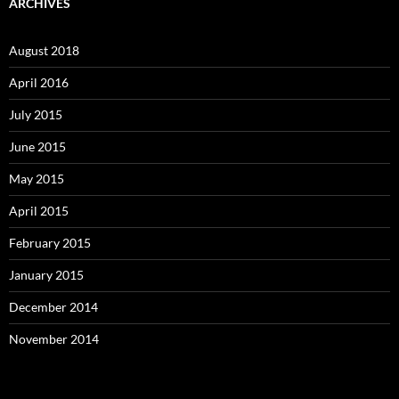
ARCHIVES
August 2018
April 2016
July 2015
June 2015
May 2015
April 2015
February 2015
January 2015
December 2014
November 2014