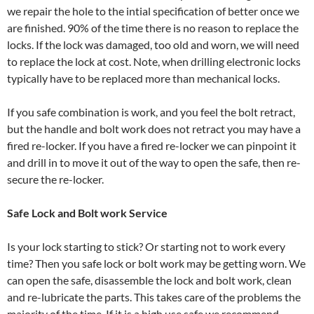
we repair the hole to the intial specification of better once we
are finished. 90% of the time there is no reason to replace the
locks. If the lock was damaged, too old and worn, we will need
to replace the lock at cost. Note, when drilling electronic locks
typically have to be replaced more than mechanical locks.
If you safe combination is work, and you feel the bolt retract,
but the handle and bolt work does not retract you may have a
fired re-locker. If you have a fired re-locker we can pinpoint it
and drill in to move it out of the way to open the safe, then re-
secure the re-locker.
Safe Lock and Bolt work Service
Is your lock starting to stick? Or starting not to work every
time? Then you safe lock or bolt work may be getting worn. We
can open the safe, disassemble the lock and bolt work, clean
and re-lubricate the parts. This takes care of the problems the
majority of the time. If it is a high use safe we recommend