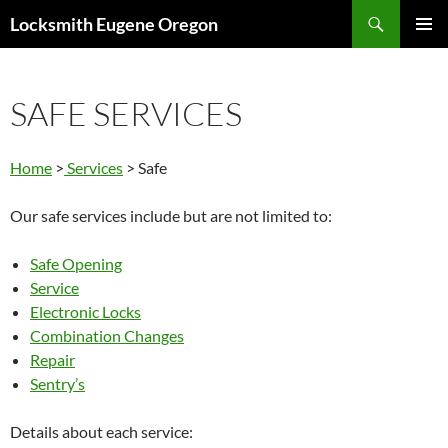
Skip
Search
Locksmith Eugene Oregon
to
PRIMAR
content
MENU
SAFE SERVICES
Home
>
Services
> Safe
Our safe services include but are not limited to:
Safe Opening
Service
Electronic Locks
Combination Changes
Repair
Sentry’s
Details about each service: