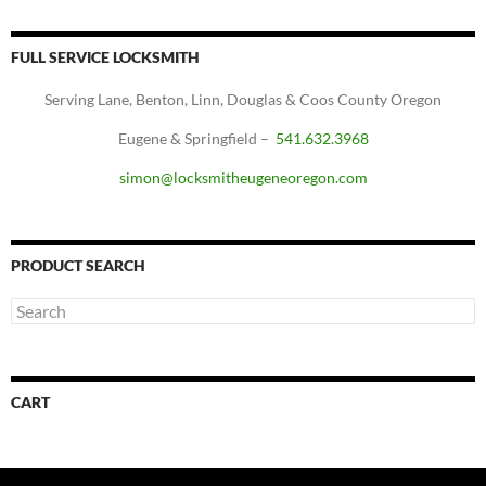
FULL SERVICE LOCKSMITH
Serving Lane, Benton, Linn, Douglas & Coos County Oregon
Eugene & Springfield –
541.632.3968
simon@locksmitheugeneoregon.com
PRODUCT SEARCH
CART