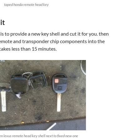
taped honda remote head key
it
 is to provide a new key shell and cut it for you. then
emote and transponder chip components into the
 takes less than 15 minutes.
n lexus remote head key shell next to fixed new one