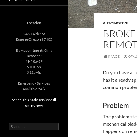
Location
AUTOMOTIVE
BROKE
2460 Alder St
Eugene Oregon 97405
REMOT
By Appointments Only
Between:
IMAGE
07/1
M-F 8a-6P
S 10a-6p
Do you have a L
S 12p-4p
has it already sp
Emergency Services
common problem 
Available 24/7
Schedule a basic service call
Problem
online now
The problem stem
mechanical blade
Search
happens on remo
for: