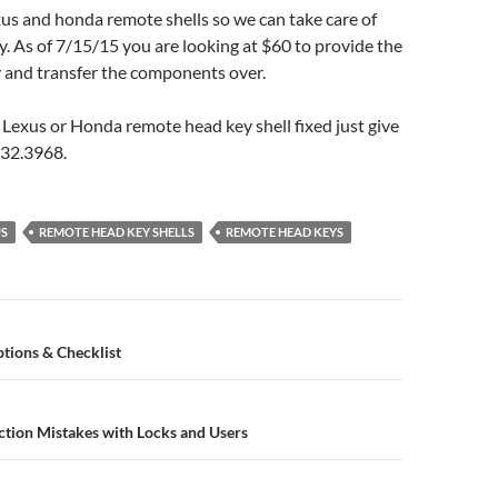
us and honda remote shells so we can take care of
. As of 7/15/15 you are looking at $60 to provide the
ey and transfer the components over.
 Lexus or Honda remote head key shell fixed just give
.632.3968.
US
REMOTE HEAD KEY SHELLS
REMOTE HEAD KEYS
n
tions & Checklist
ion Mistakes with Locks and Users