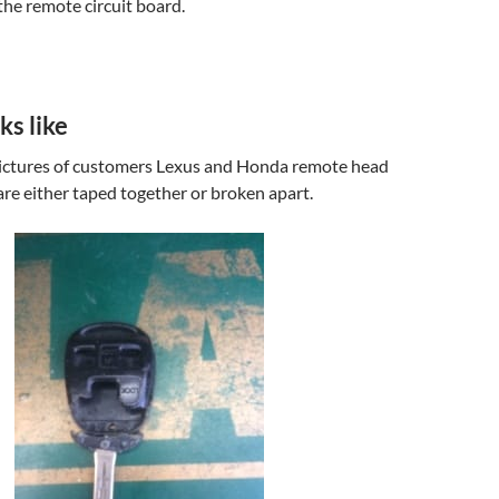
 the remote circuit board.
ks like
pictures of customers Lexus and Honda remote head
 are either taped together or broken apart.