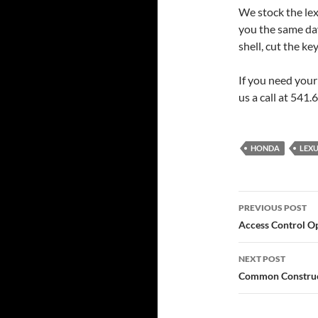
We stock the lex
you the same day
shell, cut the k
If you need your
us a call at 541
HONDA
LEX
Post
PREVIOUS POST
navigatio
Access Control Op
NEXT POST
Common Construct