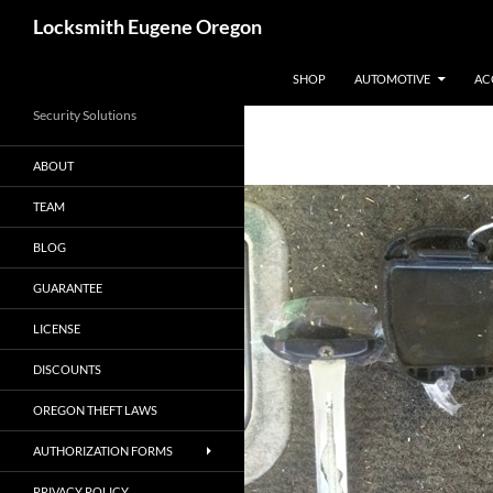
Skip
Search
Locksmith Eugene Oregon
to
content
SHOP
AUTOMOTIVE
AC
Security Solutions
ABOUT
TEAM
BLOG
GUARANTEE
LICENSE
DISCOUNTS
OREGON THEFT LAWS
AUTHORIZATION FORMS
PRIVACY POLICY