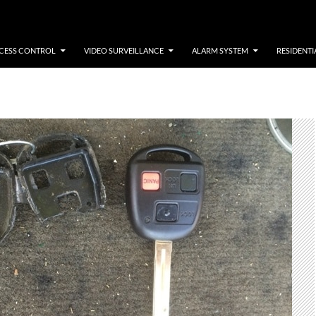
CESS CONTROL
VIDEO SURVEILLANCE
ALARM SYSTEM
RESIDENTI