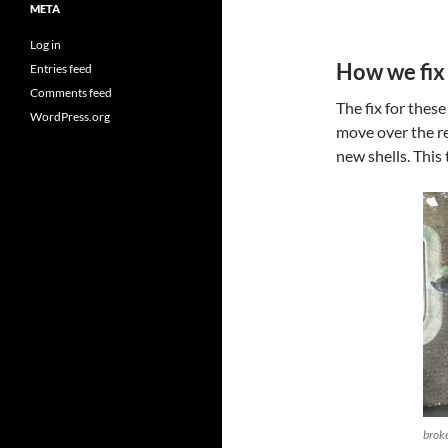
META
Log in
How we fix 
Entries feed
Comments feed
The fix for these
WordPress.org
move over the r
new shells. This
broke