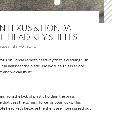
N LEXUS & HONDA
E HEAD KEY SHELLS
5/2015
SIMON BLATZ
exus or Honda remote head key that is cracking? Or
lit in half near the blade? No worries, this is a very
and we can fix it!
s from the lack of plastic holding the brass
 that uses the turning force for your locks. This
te head keys because the shells are more spread out