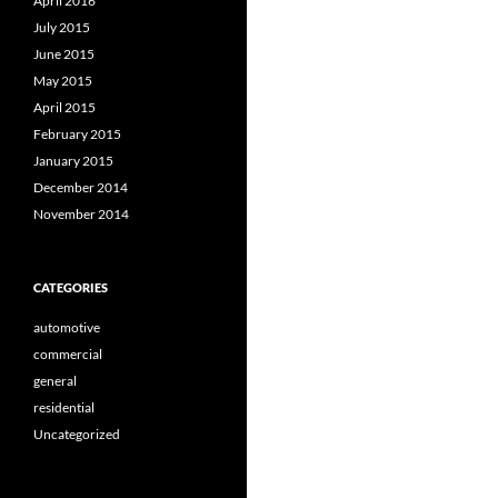
April 2016
July 2015
June 2015
May 2015
April 2015
February 2015
January 2015
December 2014
November 2014
CATEGORIES
automotive
commercial
general
residential
Uncategorized