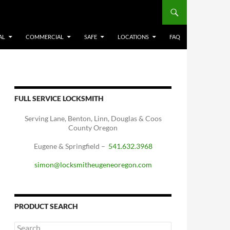
AL
COMMERCIAL
SAFE
LOCATIONS
FAQ
FULL SERVICE LOCKSMITH
Serving Lane, Benton, Linn, Douglas & Coos
County Oregon
Eugene & Springfield –
541.632.3968
simon@locksmitheugeneoregon.com
PRODUCT SEARCH