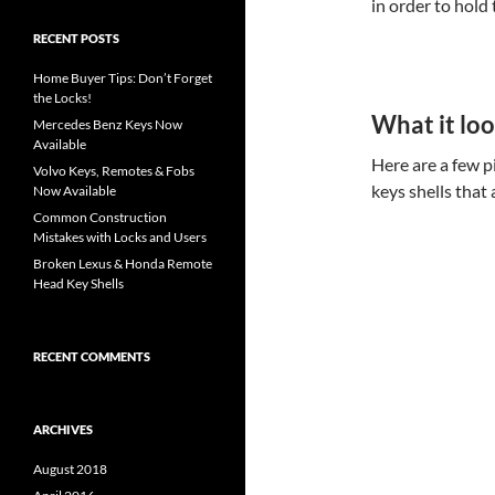
in order to hold
RECENT POSTS
Home Buyer Tips: Don’t Forget
the Locks!
What it loo
Mercedes Benz Keys Now
Available
Here are a few 
Volvo Keys, Remotes & Fobs
keys shells that
Now Available
Common Construction
Mistakes with Locks and Users
Broken Lexus & Honda Remote
Head Key Shells
RECENT COMMENTS
ARCHIVES
August 2018