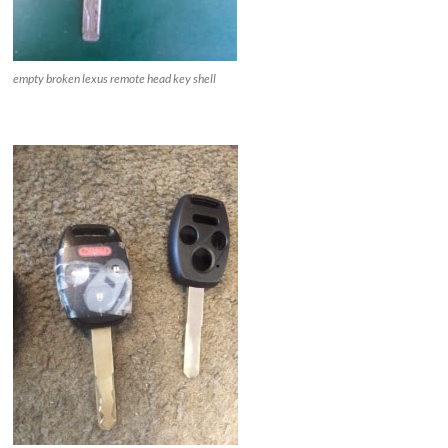
empty broken lexus remote head key shell