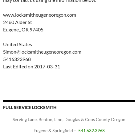
www.locksmitheugeneoregon.com
2460 Alder St
Eugene,, OR 97405
United States
Simon@locksmitheugeneoregon.com
5416323968
Last Edited on 2017-03-31
FULL SERVICE LOCKSMITH
Serving Lane, Benton, Linn, Douglas & Coos County Oregon
Eugene & Springfield –
541.632.3968