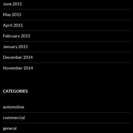
June 2015
May 2015
April 2015
February 2015
January 2015
December 2014
November 2014
CATEGORIES
automotive
commercial
general