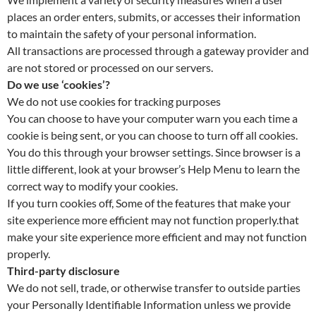
places an order enters, submits, or accesses their information
to maintain the safety of your personal information.
All transactions are processed through a gateway provider and
are not stored or processed on our servers.
Do we use ‘cookies’?
We do not use cookies for tracking purposes
You can choose to have your computer warn you each time a
cookie is being sent, or you can choose to turn off all cookies.
You do this through your browser settings. Since browser is a
little different, look at your browser’s Help Menu to learn the
correct way to modify your cookies.
If you turn cookies off, Some of the features that make your
site experience more efficient may not function properly.that
make your site experience more efficient and may not function
properly.
Third-party disclosure
We do not sell, trade, or otherwise transfer to outside parties
your Personally Identifiable Information unless we provide