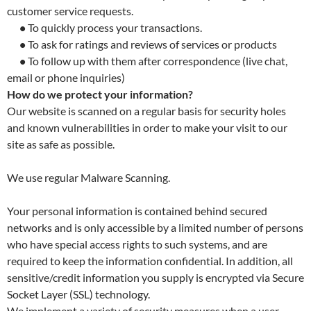
customer service requests.
•
To quickly process your transactions.
•
To ask for ratings and reviews of services or products
•
To follow up with them after correspondence (live chat,
email or phone inquiries)
How do we protect your information?
Our website is scanned on a regular basis for security holes
and known vulnerabilities in order to make your visit to our
site as safe as possible.
We use regular Malware Scanning.
Your personal information is contained behind secured
networks and is only accessible by a limited number of persons
who have special access rights to such systems, and are
required to keep the information confidential. In addition, all
sensitive/credit information you supply is encrypted via Secure
Socket Layer (SSL) technology.
We implement a variety of security measures when a user