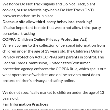
We honor Do Not Track signals and Do Not Track, plant
cookies, or use advertising when a Do Not Track (DNT)
browser mechanism is in place.
Does our site allow third-party behavioral tracking?
It’s also important to note that we do not allow third-party
behavioral tracking
COPPA (Children Online Privacy Protection Act)
When it comes to the collection of personal information from
children under the age of 13 years old, the Children’s Online
Privacy Protection Act (COPPA) puts parents in control. The
Federal Trade Commission, United States’ consumer
protection agency, enforces the COPPA Rule, which spells out
what operators of websites and online services must do to
protect children’s privacy and safety online.
We do not specifically market to children under the age of 13
years old.
Fair Information Practices
The Fair Information Practices Principles form the backbone of