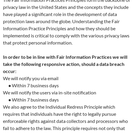
privacy law in the United States and the concepts they include
have played a significant role in the development of data
protection laws around the globe. Understanding the Fair
Information Practice Principles and how they should be
implemented is critical to comply with the various privacy laws
that protect personal information.
In order to be in line with Fair Information Practices we will
take the following responsive action, should a data breach
occur:
We will notify you via email
•
Within 7 business days
We will notify the users via in-site notification
•
Within 7 business days
We also agree to the Individual Redress Principle which
requires that individuals have the right to legally pursue
enforceable rights against data collectors and processors who
fail to adhere to the law. This principle requires not only that