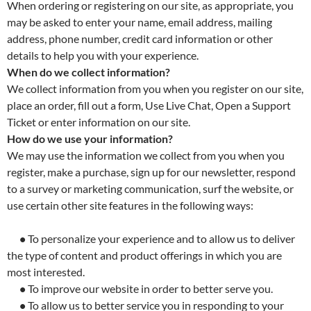
When ordering or registering on our site, as appropriate, you
may be asked to enter your name, email address, mailing
address, phone number, credit card information or other
details to help you with your experience.
When do we collect information?
We collect information from you when you register on our site,
place an order, fill out a form, Use Live Chat, Open a Support
Ticket or enter information on our site.
How do we use your information?
We may use the information we collect from you when you
register, make a purchase, sign up for our newsletter, respond
to a survey or marketing communication, surf the website, or
use certain other site features in the following ways:
•
To personalize your experience and to allow us to deliver
the type of content and product offerings in which you are
most interested.
•
To improve our website in order to better serve you.
•
To allow us to better service you in responding to your