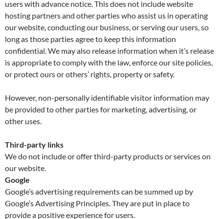
users with advance notice. This does not include website
hosting partners and other parties who assist us in operating
our website, conducting our business, or serving our users, so
long as those parties agree to keep this information
confidential. We may also release information when it’s release
is appropriate to comply with the law, enforce our site policies,
or protect ours or others’ rights, property or safety.
However, non-personally identifiable visitor information may
be provided to other parties for marketing, advertising, or
other uses.
Third-party links
We do not include or offer third-party products or services on
our website.
Google
Google’s advertising requirements can be summed up by
Google’s Advertising Principles. They are put in place to
provide a positive experience for users.