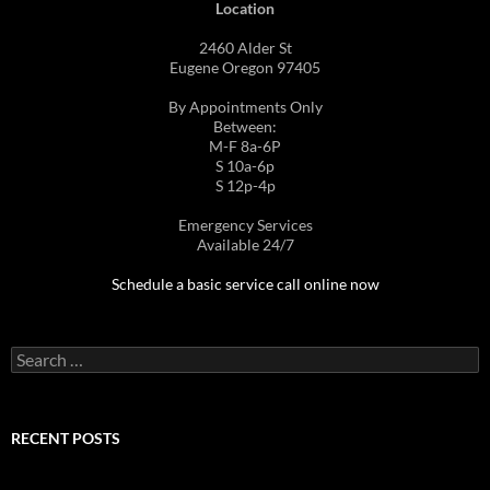
Location
2460 Alder St
Eugene Oregon 97405
By Appointments Only
Between:
M-F 8a-6P
S 10a-6p
S 12p-4p
Emergency Services
Available 24/7
Schedule a basic service call online now
Search
for:
RECENT POSTS