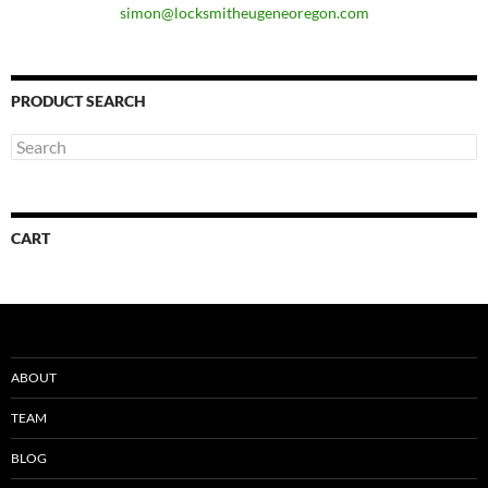
simon@locksmitheugeneoregon.com
PRODUCT SEARCH
CART
ABOUT
TEAM
BLOG