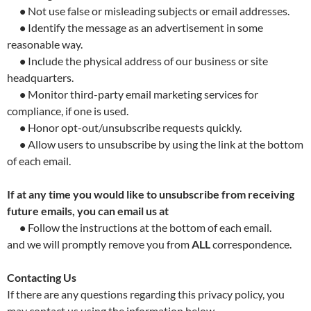
•
Not use false or misleading subjects or email addresses.
•
Identify the message as an advertisement in some
reasonable way.
•
Include the physical address of our business or site
headquarters.
•
Monitor third-party email marketing services for
compliance, if one is used.
•
Honor opt-out/unsubscribe requests quickly.
•
Allow users to unsubscribe by using the link at the bottom
of each email.
If at any time you would like to unsubscribe from receiving
future emails, you can email us at
•
Follow the instructions at the bottom of each email.
and we will promptly remove you from
ALL
correspondence.
Contacting Us
If there are any questions regarding this privacy policy, you
may contact us using the information below.