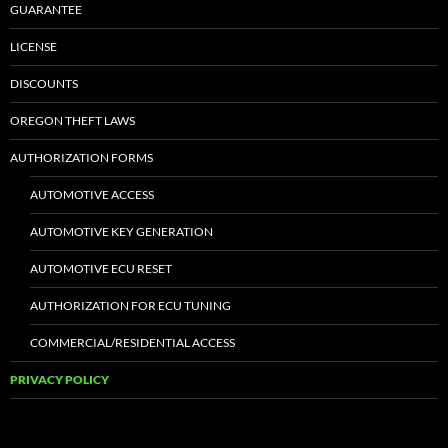
GUARANTEE
LICENSE
DISCOUNTS
OREGON THEFT LAWS
AUTHORIZATION FORMS
AUTOMOTIVE ACCESS
AUTOMOTIVE KEY GENERATION
AUTOMOTIVE ECU RESET
AUTHORIZATION FOR ECU TUNING
COMMERCIAL/RESIDENTIAL ACCESS
PRIVACY POLICY