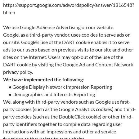
https://support.google.com/adwordspolicy/answer/1316548?
hl=en
We use Google AdSense Advertising on our website.
Google, as a third-party vendor, uses cookies to serve ads on
our site. Google’s use of the DART cookie enables it to serve
ads to our users based on previous visits to our site and other
sites on the Internet. Users may opt-out of the use of the
DART cookie by visiting the Google Ad and Content Network
privacy policy.
We have implemented the following:
•
Google Display Network Impression Reporting
•
Demographics and Interests Reporting
We, along with third-party vendors such as Google use first-
party cookies (such as the Google Analytics cookies) and third-
party cookies (such as the DoubleClick cookie) or other third-
party identifiers together to compile data regarding user
interactions with ad impressions and other ad service
functions as they relate to our website.