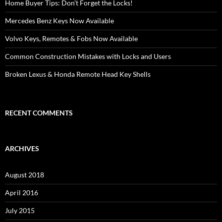
Home Buyer Tips: Don’t Forget the Locks!
Mercedes Benz Keys Now Available
Volvo Keys, Remotes & Fobs Now Available
Common Construction Mistakes with Locks and Users
Broken Lexus & Honda Remote Head Key Shells
RECENT COMMENTS
ARCHIVES
August 2018
April 2016
July 2015