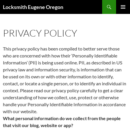
Skip
Search
Locksmith Eugene Oregon
to
PRIMAR
content
MENU
PRIVACY POLICY
This privacy policy has been compiled to better serve those
who are concerned with how their ‘Personally Identifiable
Information’ (PII) is being used online. PII, as described in US
privacy law and information security, is information that can
be used on its own or with other information to identify,
contact, or locate a single person, or to identify an individual in
context. Please read our privacy policy carefully to get a clear
understanding of how we collect, use, protect or otherwise
handle your Personally Identifiable Information in accordance
with our website.
What personal information do we collect from the people
that visit our blog, website or app?