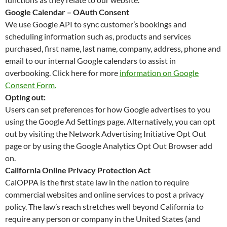
Google Calendar – OAuth Consent
We use Google API to sync customer’s bookings and
scheduling information such as, products and services
purchased, first name, last name, company, address, phone and
email to our internal Google calendars to assist in
overbooking. Click here for more
information on Google
Consent Form.
Opting out:
Users can set preferences for how Google advertises to you
using the Google Ad Settings page. Alternatively, you can opt
out by visiting the Network Advertising Initiative Opt Out
page or by using the Google Analytics Opt Out Browser add
on.
California Online Privacy Protection Act
CalOPPA is the first state law in the nation to require
commercial websites and online services to post a privacy
policy. The law’s reach stretches well beyond California to
require any person or company in the United States (and