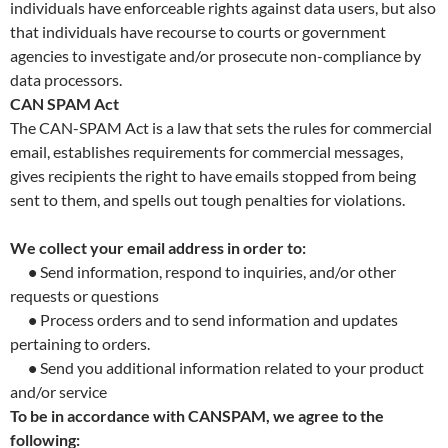
individuals have enforceable rights against data users, but also
that individuals have recourse to courts or government
agencies to investigate and/or prosecute non-compliance by
data processors.
CAN SPAM Act
The CAN-SPAM Act is a law that sets the rules for commercial
email, establishes requirements for commercial messages,
gives recipients the right to have emails stopped from being
sent to them, and spells out tough penalties for violations.
We collect your email address in order to:
•
Send information, respond to inquiries, and/or other
requests or questions
•
Process orders and to send information and updates
pertaining to orders.
•
Send you additional information related to your product
and/or service
To be in accordance with CANSPAM, we agree to the
following: