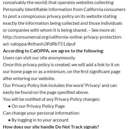
conceivably the world) that operates websites collecting
Personally Identifiable Information from California consumers
to post a conspicuous privacy policy on its website stating
exactly the information being collected and those individuals
or companies with whom it is being shared. – See more at:
http://consumercal.org/california-online-privacy-protection-
act-caloppa/#sthash.0FdRbT51.dpuf
According to CalOPPA, we agree to the following:
Users can visit our site anonymously.
Once this privacy policy is created, we will add a link to it on
our home page or as a minimum, on the first significant page
after entering our website.
Our Privacy Policy link includes the word ‘Privacy’ and can
easily be found on the page specified above.
You will be notified of any Privacy Policy changes:
•
On our Privacy Policy Page
Can change your personal information:
•
By logging in to your account
How does our site handle Do Not Track signals?