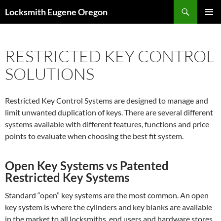
Skip
Search
Locksmith Eugene Oregon
to
PRIMAR
content
MENU
RESTRICTED KEY CONTROL
SOLUTIONS
Restricted Key Control Systems are designed to manage and
limit unwanted duplication of keys. There are several different
systems available with different features, functions and price
points to evaluate when choosing the best fit system.
Open Key Systems vs Patented
Restricted Key Systems
Standard “open” key systems are the most common. An open
key system is where the cylinders and key blanks are available
in the market to all locksmiths, end users and hardware stores.