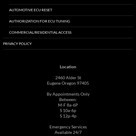
AUTOMOTIVE ECU RESET
AUTHORIZATION FOR ECU TUNING
COMMERCIAL/RESIDENTIAL ACCESS
PRIVACY POLICY
Location
2460 Alder St
Eugene Oregon 97405
By Appointments Only
Between:
M-F 8a-6P
S 10a-6p
S 12p-4p
Emergency Services
Available 24/7