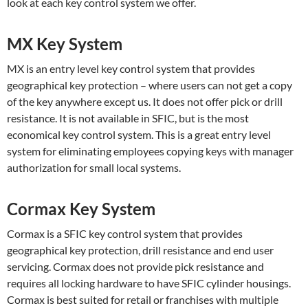
look at each key control system we offer.
MX Key System
MX is an entry level key control system that provides
geographical key protection – where users can not get a copy
of the key anywhere except us. It does not offer pick or drill
resistance. It is not available in SFIC, but is the most
economical key control system. This is a great entry level
system for eliminating employees copying keys with manager
authorization for small local systems.
Cormax Key System
Cormax is a SFIC key control system that provides
geographical key protection, drill resistance and end user
servicing. Cormax does not provide pick resistance and
requires all locking hardware to have SFIC cylinder housings.
Cormax is best suited for retail or franchises with multiple