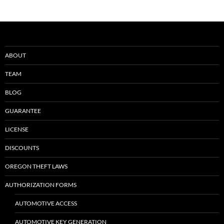
ABOUT
TEAM
BLOG
GUARANTEE
LICENSE
DISCOUNTS
OREGON THEFT LAWS
AUTHORIZATION FORMS
AUTOMOTIVE ACCESS
AUTOMOTIVE KEY GENERATION