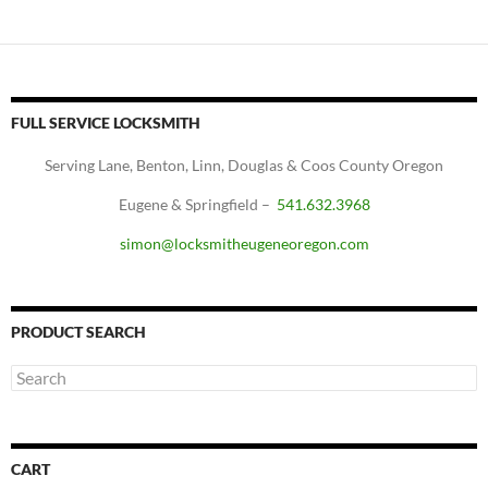
FULL SERVICE LOCKSMITH
Serving Lane, Benton, Linn, Douglas & Coos County Oregon
Eugene & Springfield –
541.632.3968
simon@locksmitheugeneoregon.com
PRODUCT SEARCH
CART