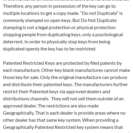
Therefore, any person in possession of the key can go to
multiple locations to get a copy made. “Do not Duplicate” is
commonly stamped on open keys. But Do Not Duplicate
stamping is not a legal protection or physical protection
stopping people from duplicating keys, only a psychological
deterrent. In order to physically stop keys from being
duplicated openly the key has to be restricted.
Patented Restricted Keys are protected by filed patents by
each manufacture. Other key blank manufactures cannot make
those key for sale. Only the original manufacture can produce
and distribute their patented keys. The manufacturers further
restrict their Patented keys via approved dealers and
distributions channels. They will not sell them outside of an
approved dealer. The restrictions are also made
Geographically. That is each dealer is provide areas where no
other dealer has that same key system. When providing a
Geographically Patented Restricted key system means that