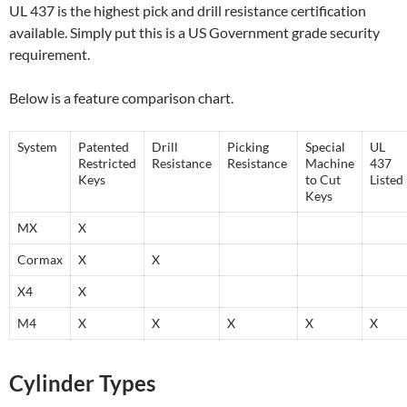
UL 437 is the highest pick and drill resistance certification
available. Simply put this is a US Government grade security
requirement.
Below is a feature comparison chart.
System
Patented
Drill
Picking
Special
UL
Restricted
Resistance
Resistance
Machine
437
Keys
to Cut
Listed
Keys
MX
X
Cormax
X
X
X4
X
M4
X
X
X
X
X
Cylinder Types