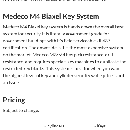
Medeco M4 Biaxel Key System
Medeco M4 Biaxel key system is hands down the overall best
system for security, it is literally government grade for
government buildings with it’s field serviceable UL437
certification. The downside is it is the most expensive system
on the market. Medeco M3/M4 has pick resistance, drill
resistance, and requires specials key machines to duplicate the
restricted key blanks. This system is best for when you want
the highest level of key and cylinder security while price is not
an issue.
Pricing
Subject to change.
~ cylinders
~ Keys