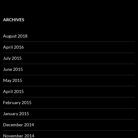
ARCHIVES
August 2018
April 2016
July 2015
June 2015
May 2015
April 2015
February 2015
January 2015
December 2014
November 2014