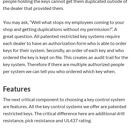
people holding the keys cannot get them duplicated outside of
the dealer that provided them.
You may ask, “Well what stops my employees coming to your
shop and getting duplications without my permission?”. A
great question. All patented restricted key systems require
each dealer to have an authorization form who is able to order
keys for their system. Secondly, an order of each key and who
ordered the key is kept on file. This creates an audit trail for the
key system. Therefore if there are multiple authorized people
per system we can tell you who ordered which key when.
Features
The next critical component to choosing a key control system
are features. All the key control systems we offer are patented
restricted keys. The critical difference here are additional drill
resistance, pick resistance and UL437 rating.