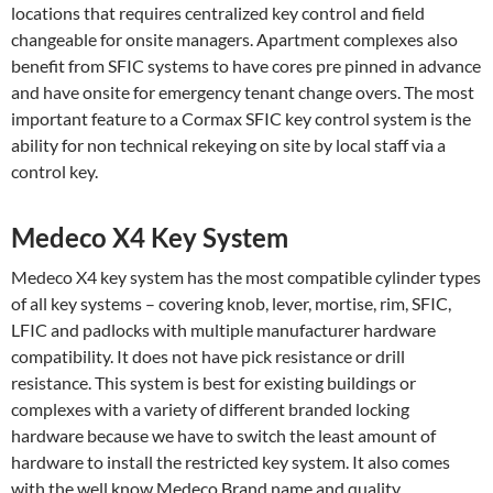
locations that requires centralized key control and field
changeable for onsite managers. Apartment complexes also
benefit from SFIC systems to have cores pre pinned in advance
and have onsite for emergency tenant change overs. The most
important feature to a Cormax SFIC key control system is the
ability for non technical rekeying on site by local staff via a
control key.
Medeco X4 Key System
Medeco X4 key system has the most compatible cylinder types
of all key systems – covering knob, lever, mortise, rim, SFIC,
LFIC and padlocks with multiple manufacturer hardware
compatibility. It does not have pick resistance or drill
resistance. This system is best for existing buildings or
complexes with a variety of different branded locking
hardware because we have to switch the least amount of
hardware to install the restricted key system. It also comes
with the well know Medeco Brand name and quality.