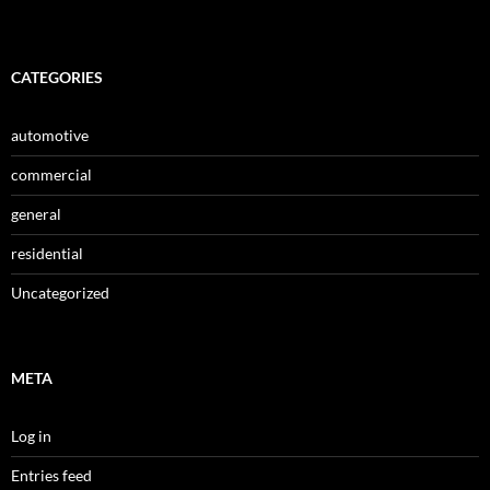
CATEGORIES
automotive
commercial
general
residential
Uncategorized
META
Log in
Entries feed