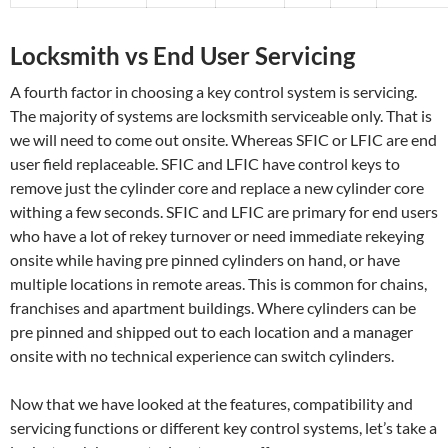
Locksmith vs End User Servicing
A fourth factor in choosing a key control system is servicing.
The majority of systems are locksmith serviceable only. That is
we will need to come out onsite. Whereas SFIC or LFIC are end
user field replaceable. SFIC and LFIC have control keys to
remove just the cylinder core and replace a new cylinder core
withing a few seconds. SFIC and LFIC are primary for end users
who have a lot of rekey turnover or need immediate rekeying
onsite while having pre pinned cylinders on hand, or have
multiple locations in remote areas. This is common for chains,
franchises and apartment buildings. Where cylinders can be
pre pinned and shipped out to each location and a manager
onsite with no technical experience can switch cylinders.
Now that we have looked at the features, compatibility and
servicing functions or different key control systems, let’s take a