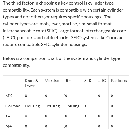
The third factor in choosing a key control is cylinder type
compatibility. Each system is compatible with certain cylinder
types and not others, or requires specific housings. The
cylinder types are knob, lever, mortise, rim, small format
interchangeable core (SFIC), large format interchangeable core
(LFIC), padlocks and cabinet locks. SFIC systems like Cormax
require compatible SFIC cylinder housings.
Below is a comparison chart of the system and cylinder type
compatibility.
Knob &
Mortise
Rim
SFIC
LFIC
Padlocks
Lever
MX
X
X
X
X
X
Cormax
Housing
Housing
Housing
X
X
X4
X
X
X
X
X
X
M4
X
X
X
X
X