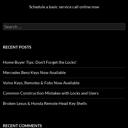
Schedule a basic service call online now
Search
for:
RECENT POSTS
Home Buyer Tips: Don’t Forget the Locks!
Mercedes Benz Keys Now Available
Volvo Keys, Remotes & Fobs Now Available
Common Construction Mistakes with Locks and Users
Broken Lexus & Honda Remote Head Key Shells
RECENT COMMENTS