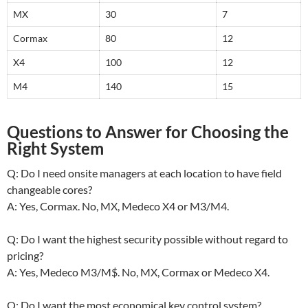
MX
30
7
Cormax
80
12
X4
100
12
M4
140
15
Questions to Answer for Choosing the
Right System
Q: Do I need onsite managers at each location to have field
changeable cores?
A: Yes, Cormax. No, MX, Medeco X4 or M3/M4.
Q: Do I want the highest security possible without regard to
pricing?
A: Yes, Medeco M3/M$. No, MX, Cormax or Medeco X4.
Q: Do I want the most economical key control system?