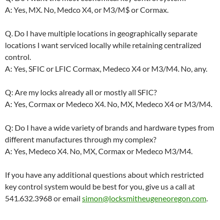
A: Yes, MX. No, Medco X4, or M3/M$ or Cormax.
Q. Do I have multiple locations in geographically separate
locations I want serviced locally while retaining centralized
control.
A: Yes, SFIC or LFIC Cormax, Medeco X4 or M3/M4. No, any.
Q: Are my locks already all or mostly all SFIC?
A: Yes, Cormax or Medeco X4. No, MX, Medeco X4 or M3/M4.
Q: Do I have a wide variety of brands and hardware types from
different manufactures through my complex?
A: Yes, Medeco X4. No, MX, Cormax or Medeco M3/M4.
If you have any additional questions about which restricted
key control system would be best for you, give us a call at
541.632.3968 or email
simon@locksmitheugeneoregon.com
.