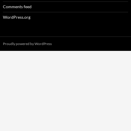
Comments feed
WordPress.org
Proudly powered by WordPress