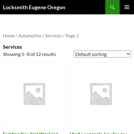
Skip
Search
Locksmith Eugene Oregon
to
PRIMAR
content
MENU
Home
/
Automotive
/
Services
/ Page 2
Services
Showing 5–8 of 12 results
Existing Key Not Working
I had a separate key for my