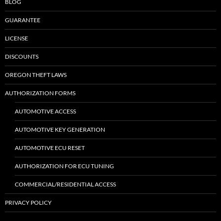
BLOG
GUARANTEE
LICENSE
DISCOUNTS
OREGON THEFT LAWS
AUTHORIZATION FORMS
AUTOMOTIVE ACCESS
AUTOMOTIVE KEY GENERATION
AUTOMOTIVE ECU RESET
AUTHORIZATION FOR ECU TUNING
COMMERCIAL/RESIDENTIAL ACCESS
PRIVACY POLICY