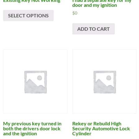
door and my ignition
$
0
SELECT OPTIONS
ADD TO CART
My previous key turned in
Rekey or Rebuild High
both the drivers door lock
Security Automotive Lock
and the ignition
Cylinder