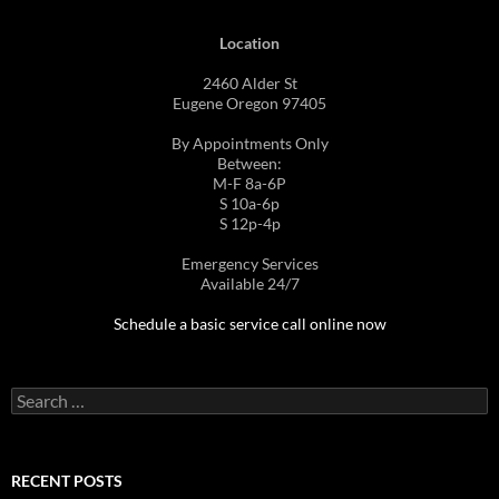
Location
2460 Alder St
Eugene Oregon 97405
By Appointments Only
Between:
M-F 8a-6P
S 10a-6p
S 12p-4p
Emergency Services
Available 24/7
Schedule a basic service call online now
Search
for:
RECENT POSTS