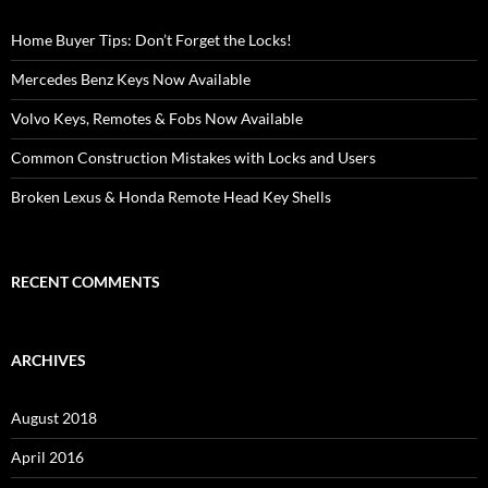
Home Buyer Tips: Don’t Forget the Locks!
Mercedes Benz Keys Now Available
Volvo Keys, Remotes & Fobs Now Available
Common Construction Mistakes with Locks and Users
Broken Lexus & Honda Remote Head Key Shells
RECENT COMMENTS
ARCHIVES
August 2018
April 2016