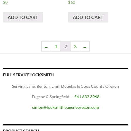
$
0
$
60
ADD TO CART
ADD TO CART
←
1
2
3
→
FULL SERVICE LOCKSMITH
Serving Lane, Benton, Linn, Douglas & Coos County Oregon
Eugene & Springfield –
541.632.3968
simon@locksmitheugeneoregon.com
PRODUCT SEARCH