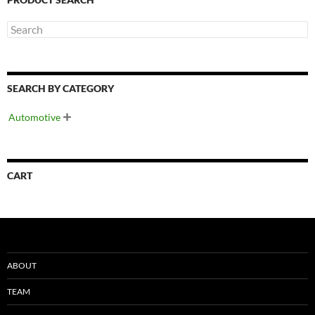
SEARCH BY CATEGORY
Automotive

CART
ABOUT
TEAM