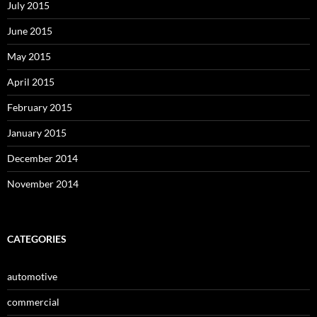
July 2015
June 2015
May 2015
April 2015
February 2015
January 2015
December 2014
November 2014
CATEGORIES
automotive
commercial