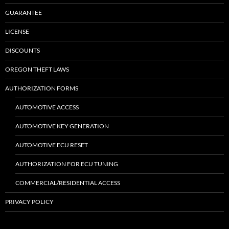
GUARANTEE
LICENSE
DISCOUNTS
OREGON THEFT LAWS
AUTHORIZATION FORMS
AUTOMOTIVE ACCESS
AUTOMOTIVE KEY GENERATION
AUTOMOTIVE ECU RESET
AUTHORIZATION FOR ECU TUNING
COMMERCIAL/RESIDENTIAL ACCESS
PRIVACY POLICY