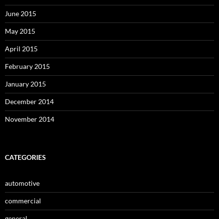
June 2015
May 2015
April 2015
February 2015
January 2015
December 2014
November 2014
CATEGORIES
automotive
commercial
general