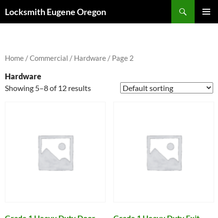
Skip
Search
Locksmith Eugene Oregon
to
PRIMAR
content
MENU
Home
/
Commercial
/
Hardware
/ Page 2
Hardware
Showing 5–8 of 12 results
Grade 1 Heavy Duty Door
Grade 1 Heavy Duty Exit