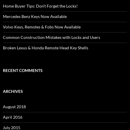
Home Buyer Tips: Don’t Forget the Locks!
Mercedes Benz Keys Now Available
Volvo Keys, Remotes & Fobs Now Available
Common Construction Mistakes with Locks and Users
Broken Lexus & Honda Remote Head Key Shells
RECENT COMMENTS
ARCHIVES
August 2018
April 2016
July 2015