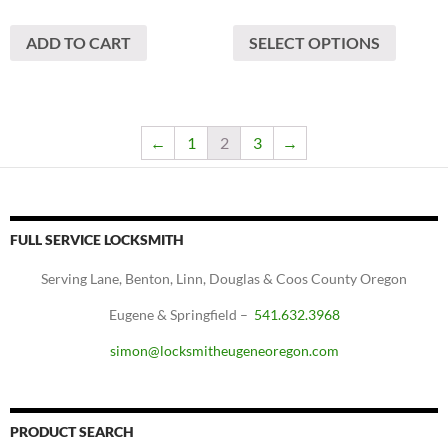
This
ADD TO CART
SELECT OPTIONS
produc
has
multipl
variants
The
←
1
2
3
→
options
may
be
chosen
FULL SERVICE LOCKSMITH
on
Serving Lane, Benton, Linn, Douglas & Coos County Oregon
the
produc
Eugene & Springfield –
541.632.3968
page
simon@locksmitheugeneoregon.com
PRODUCT SEARCH