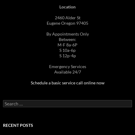
Location
2460 Alder St
Eugene Oregon 97405
By Appointments Only
Between:
M-F 8a-6P
S 10a-6p
S 12p-4p
Emergency Services
Available 24/7
Schedule a basic service call online now
Search
for:
RECENT POSTS