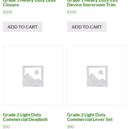
Closure
Device Storeroom Trim
$
200
$
100
ADD TO CART
ADD TO CART
Grade 2 Light Duty
Grade 2 Light Duty
Commercial Deadbolt
Commercial Lever Set
$
50
$
80