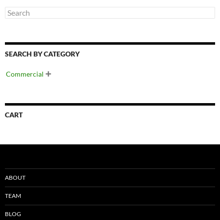
SEARCH BY CATEGORY
Commercial

CART
ABOUT
TEAM
BLOG