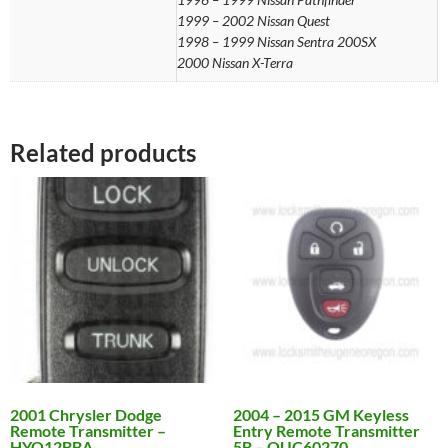
1999 – 2002 Nissan Quest
1998 – 1999 Nissan Sentra 200SX
2000 Nissan X-Terra
Related products
2001 Chrysler Dodge
2004 – 2015 GM Keyless
Remote Transmitter –
Entry Remote Transmitter
HYQ12BBA
5B – OUC60270