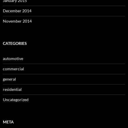
January 2015
December 2014
November 2014
CATEGORIES
automotive
commercial
general
residential
Uncategorized
META