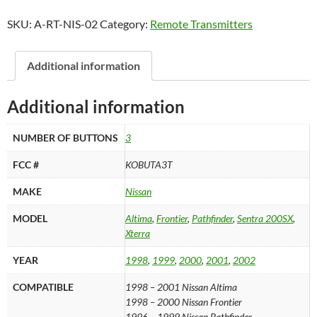
2002
SKU:
A-RT-NIS-02
Category:
Remote Transmitters
Nissan
3B
Keyless
Additional information
Entry
Remote
Additional information
-
KOBUTA3T
NUMBER OF BUTTONS
3
quantity
FCC #
KOBUTA3T
MAKE
Nissan
MODEL
Altima
,
Frontier
,
Pathfinder
,
Sentra 200SX
,
Xterra
YEAR
1998
,
1999
,
2000
,
2001
,
2002
COMPATIBLE
1998 – 2001 Nissan Altima
1998 – 2000 Nissan Frontier
1996 – 1999 Nissan Pathfinder