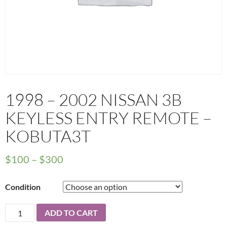
1998 – 2002 NISSAN 3B
KEYLESS ENTRY REMOTE –
KOBUTA3T
Price
$
100
–
$
300
range:
Condition
$100
through
1998
ADD TO CART
$300
-