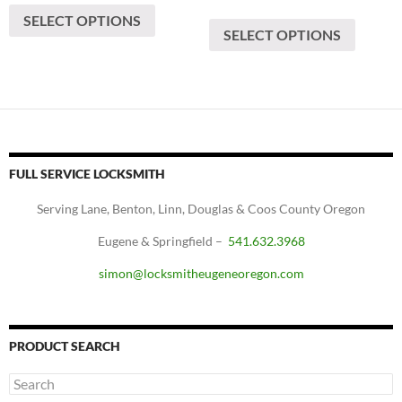
range:
$80
This
SELECT OPTIONS
product
$60
through
SELECT OPTIONS
produc
has
through
$200
has
$100
multiple
multipl
variants.
variants
The
The
options
options
may
may
be
FULL SERVICE LOCKSMITH
be
chosen
chosen
Serving Lane, Benton, Linn, Douglas & Coos County Oregon
on
on
the
Eugene & Springfield –
541.632.3968
the
product
produc
simon@locksmitheugeneoregon.com
page
page
PRODUCT SEARCH