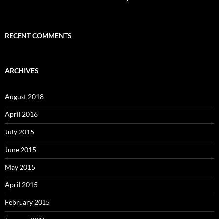
RECENT COMMENTS
ARCHIVES
August 2018
April 2016
July 2015
June 2015
May 2015
April 2015
February 2015