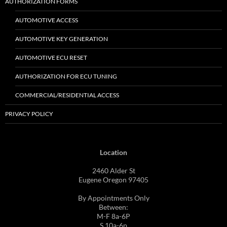
AUTHORIZATION FORMS
AUTOMOTIVE ACCESS
AUTOMOTIVE KEY GENERATION
AUTOMOTIVE ECU RESET
AUTHORIZATION FOR ECU TUNING
COMMERCIAL/RESIDENTIAL ACCESS
PRIVACY POLICY
Location
2460 Alder St
Eugene Oregon 97405
By Appointments Only
Between:
M-F 8a-6P
S 10a-6p