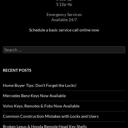
S 12p-4p
Emergency Services
Available 24/7
Schedule a basic service call online now
Search
for:
RECENT POSTS
Home Buyer Tips: Don’t Forget the Locks!
Mercedes Benz Keys Now Available
Volvo Keys, Remotes & Fobs Now Available
Common Construction Mistakes with Locks and Users
Broken Lexus & Honda Remote Head Key Shells