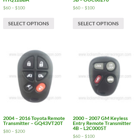
Price
Price
$
60
–
$
100
$
60
–
$
100
range:
range:
This
This
$60
$60
SELECT OPTIONS
SELECT OPTIONS
product
produc
through
through
has
has
$100
$100
multiple
multipl
variants.
variants
The
The
options
options
may
may
be
be
chosen
chosen
on
on
the
the
product
produc
page
page
2004 – 2016 Toyota Remote
2000 – 2007 GM Keyless
Transmitter – GQ43VT20T
Entry Remote Transmitter
4B – L2C0005T
Price
$
80
–
$
200
Price
$
60
–
$
100
range:
This