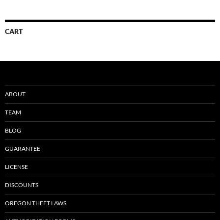
CART
ABOUT
TEAM
BLOG
GUARANTEE
LICENSE
DISCOUNTS
OREGON THEFT LAWS