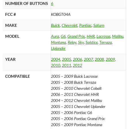
quantity
NUMBER OF BUTTONS
6
FCC #
KOBGT04A
MAKE
Buick
,
Chevrolet
,
Pontiac
,
Saturn
MODEL
Aura
,
G6
,
Grand Prix
,
HHR
,
Lacrosse
,
Malibu
,
Montana
,
Relay
,
Sky
,
Solstice
,
Terraza
,
Uplander
YEAR
2004
,
2005
,
2006
,
2007
,
2008
,
2009
,
2010
,
2011
,
2012
COMPATIBLE
2005 – 2009 Buick Lacrosse
2005 – 2008 Buick Terraza
2005 – 2010 Chevrolet Cobalt
2006 – 2011 Chevrolet HHR
2004 – 2012 Chevrolet Malibu
2005 – 2011 Chevrolet Uplander
2005 – 2006 Pontiac G6
2005 – 2006 Pontiac Grand Prix
2005 – 2009 Pontiac Montana