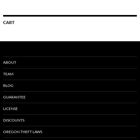
CART
ABOUT
TEAM
BLOG
GUARANTEE
LICENSE
DISCOUNTS
OREGON THEFT LAWS