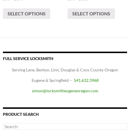
range:
range:
This
This
$60
$60
SELECT OPTIONS
SELECT OPTIONS
product
produc
through
through
has
has
$100
$100
multiple
multipl
variants.
variants
The
The
options
options
may
may
FULL SERVICE LOCKSMITH
be
be
chosen
chosen
Serving Lane, Benton, Linn, Douglas & Coos County Oregon
on
on
Eugene & Springfield –
541.632.3968
the
the
product
produc
simon@locksmitheugeneoregon.com
page
page
PRODUCT SEARCH