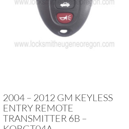
2004 – 2012 GM KEYLESS
ENTRY REMOTE
TRANSMITTER 6B –
KOBGT04A