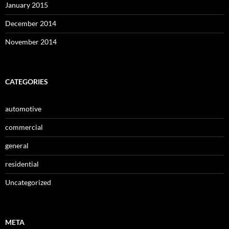
January 2015
December 2014
November 2014
CATEGORIES
automotive
commercial
general
residential
Uncategorized
META