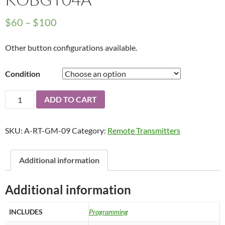
Price
$
60
–
$
100
range:
Other button configurations available.
$60
through
Condition
$100
2004
ADD TO CART
-
2012
SKU:
A-RT-GM-09
Category:
Remote Transmitters
GM
Keyless
Entry
Additional information
Remote
Transmitter
Additional information
6B
-
INCLUDES
Programming
KOBGT04A