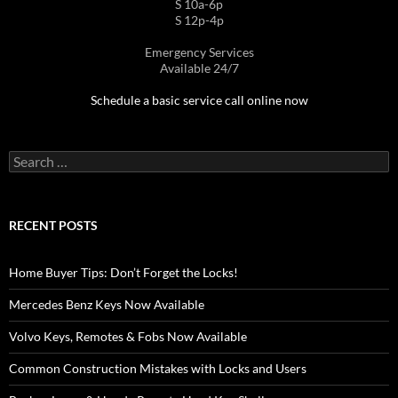
S 10a-6p
S 12p-4p
Emergency Services
Available 24/7
Schedule a basic service call online now
Search
for:
RECENT POSTS
Home Buyer Tips: Don’t Forget the Locks!
Mercedes Benz Keys Now Available
Volvo Keys, Remotes & Fobs Now Available
Common Construction Mistakes with Locks and Users