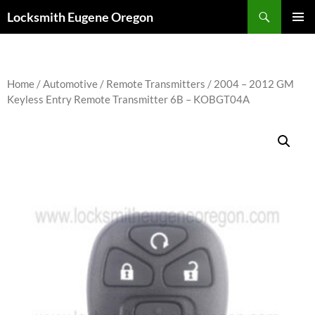
Skip
Search
Locksmith Eugene Oregon
to
PRIMAR
content
MENU
Home
/
Automotive
/
Remote Transmitters
/ 2004 – 2012 GM
Keyless Entry Remote Transmitter 6B – KOBGT04A