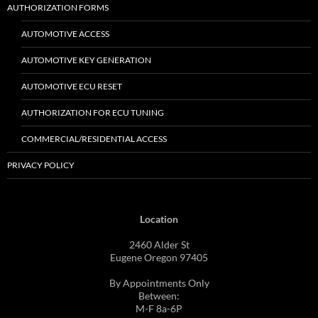
AUTHORIZATION FORMS
AUTOMOTIVE ACCESS
AUTOMOTIVE KEY GENERATION
AUTOMOTIVE ECU RESET
AUTHORIZATION FOR ECU TUNING
COMMERCIAL/RESIDENTIAL ACCESS
PRIVACY POLICY
Location
2460 Alder St
Eugene Oregon 97405
By Appointments Only
Between:
M-F 8a-6P