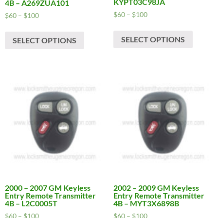
KYPT03C98JA
4B – A269ZUA101
Price
$
60
–
$
100
Price
$
60
–
$
100
range:
range:
This
This
$60
$60
SELECT OPTIONS
produc
SELECT OPTIONS
product
through
through
has
has
$100
$100
multipl
multiple
variants
variants.
The
The
options
options
may
may
be
be
chosen
chosen
on
on
the
the
produc
product
page
page
2000 – 2007 GM Keyless
2002 – 2009 GM Keyless
Entry Remote Transmitter
Entry Remote Transmitter
4B – L2C0005T
4B – MYT3X6898B
Price
Price
$
60
–
$
100
$
60
–
$
100