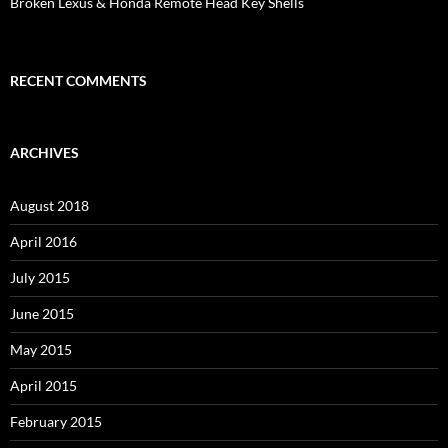
Broken Lexus & Honda Remote Head Key Shells
RECENT COMMENTS
ARCHIVES
August 2018
April 2016
July 2015
June 2015
May 2015
April 2015
February 2015