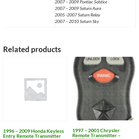
2007 – 2009 Pontiac Solstice
2007 – 2009 Saturn Aura
2005 -2007 Saturn Relay
2007 – 2010 Saturn Sky
Related products
1997 – 2001 Chrysler
1996 – 2009 Honda Keyless
Remote Transmitter –
Entry Remote Transmitter