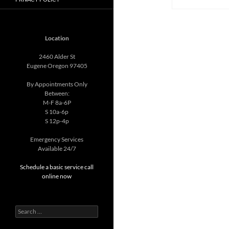
Location
2460 Alder St
Eugene Oregon 97405
By Appointments Only
Between:
M-F 8a-6P
S 10a-6p
S 12p-4p
Emergency Services
Available 24/7
Schedule a basic service call
online now
Search
for: