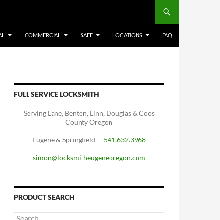
AL
COMMERCIAL
SAFE
LOCATIONS
FAQ
FULL SERVICE LOCKSMITH
Serving Lane, Benton, Linn, Douglas & Coos
County Oregon
Eugene & Springfield –
541.632.3968
simon@locksmitheugeneoregon.com
PRODUCT SEARCH