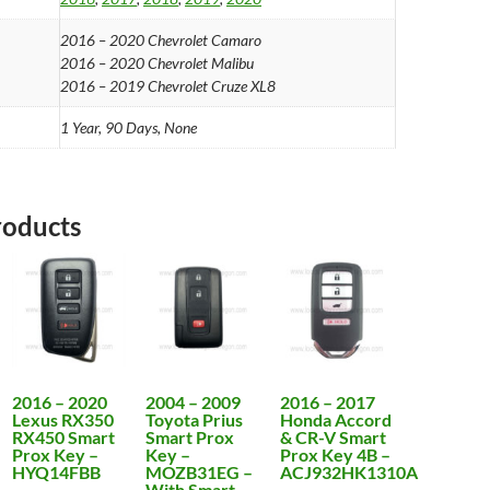
2016 – 2020 Chevrolet Camaro
2016 – 2020 Chevrolet Malibu
2016 – 2019 Chevrolet Cruze XL8
1 Year, 90 Days, None
roducts
2016 – 2020
2004 – 2009
2016 – 2017
Lexus RX350
Toyota Prius
Honda Accord
RX450 Smart
Smart Prox
& CR-V Smart
Prox Key –
Key –
Prox Key 4B –
HYQ14FBB
MOZB31EG –
ACJ932HK1310A
With Smart