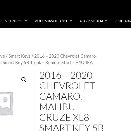
CESS CONTROL
VIDEO SURVEILLANCE
ALARM SYSTEM
RESIDENTI
ive
/
Smart Keys
/ 2016 – 2020 Chevrolet Camaro,
8 Smart Key 5B Trunk – Remote Start – HYQ4EA
2016 – 2020
CHEVROLET
CAMARO,
MALIBU
CRUZE XL8
SMART KEY 5B