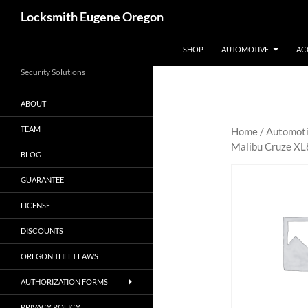
Skip
Search
Locksmith Eugene Oregon
to
content
SHOP
AUTOMOTIVE
AC
Security Solutions
ABOUT
TEAM
Home
/
Automot
Malibu Cruze XL
BLOG
GUARANTEE
LICENSE
DISCOUNTS
OREGON THEFT LAWS
AUTHORIZATION FORMS
PRIVACY POLICY