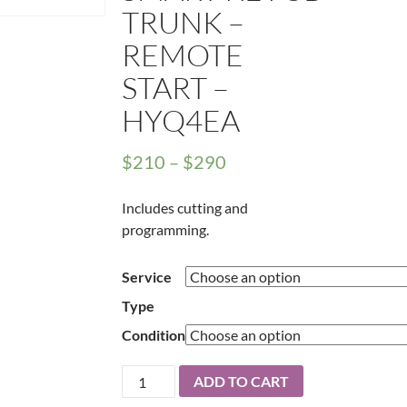
TRUNK –
REMOTE
START –
HYQ4EA
Price
$
210
–
$
290
range:
Includes cutting and
$210
programming.
through
$290
Service
Type
Condition
2016
ADD TO CART
-