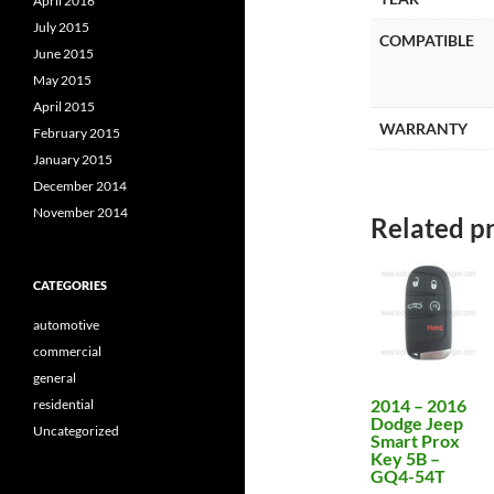
April 2016
July 2015
COMPATIBLE
June 2015
May 2015
April 2015
WARRANTY
February 2015
January 2015
December 2014
November 2014
Related p
CATEGORIES
automotive
commercial
general
2014 – 2016
residential
Dodge Jeep
Uncategorized
Smart Prox
Key 5B –
GQ4-54T