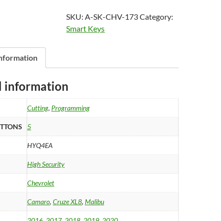
2020
SKU:
A-SK-CHV-173
Category:
Chevrolet
Smart Keys
Camaro,
Malibu
Cruze
information
XL8
Smart
l information
Key
5B
Cutting
,
Programming
Trunk
-
UTTONS
5
Remote
HYQ4EA
Start
-
High Security
HYQ4EA
Chevrolet
quantity
Camaro
,
Cruze XL8
,
Malibu
2016
,
2017
,
2018
,
2019
,
2020