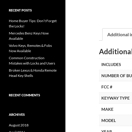
RECENT POSTS
Home Buyer Tips: Don’t Forget
the Locks!
Mercedes Benz Keys Now
Additional 
Available
Volvo Keys, Remotes & Fobs
Additiona
Now Available
Common Construction
Mistakes with Locks and Users
INCLUDES
Broken Lexus & Honda Remote
NUMBER OF B
Head Key Shells
FCC #
RECENT COMMENTS
KEYWAY TYPE
MAKE
ARCHIVES
MODEL
August 2018
YEAR