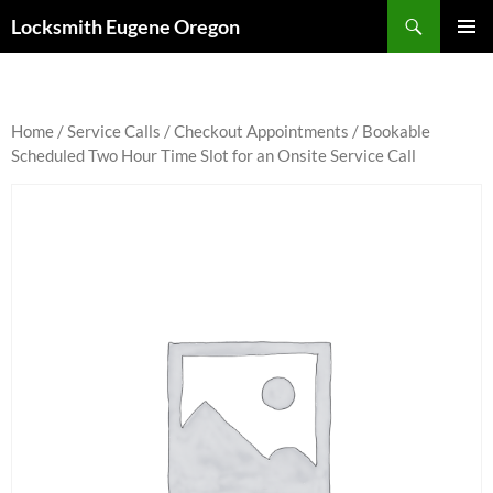
Skip
Search
Locksmith Eugene Oregon
to
PRIMAR
content
MENU
Home
/
Service Calls
/
Checkout Appointments
/ Bookable
Scheduled Two Hour Time Slot for an Onsite Service Call