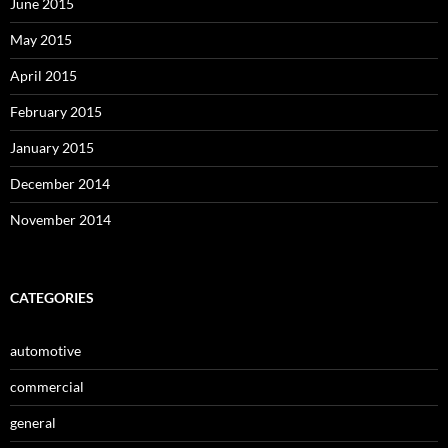
June 2015
May 2015
April 2015
February 2015
January 2015
December 2014
November 2014
CATEGORIES
automotive
commercial
general