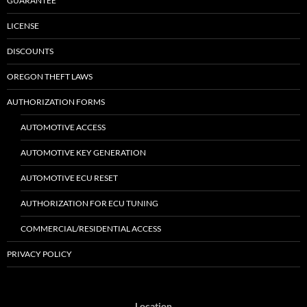
GUARANTEE
LICENSE
DISCOUNTS
OREGON THEFT LAWS
AUTHORIZATION FORMS
AUTOMOTIVE ACCESS
AUTOMOTIVE KEY GENERATION
AUTOMOTIVE ECU RESET
AUTHORIZATION FOR ECU TUNING
COMMERCIAL/RESIDENTIAL ACCESS
PRIVACY POLICY
Location