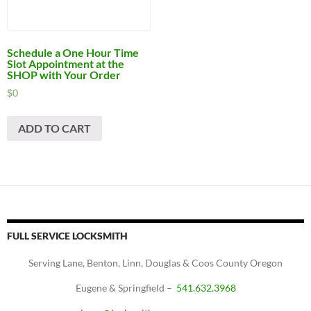
Schedule a One Hour Time
Slot Appointment at the
SHOP with Your Order
$
0
ADD TO CART
FULL SERVICE LOCKSMITH
Serving Lane, Benton, Linn, Douglas & Coos County Oregon
Eugene & Springfield –
541.632.3968