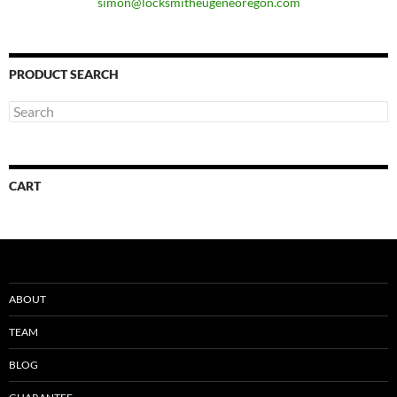
simon@locksmitheugeneoregon.com
PRODUCT SEARCH
CART
ABOUT
TEAM
BLOG