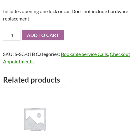
Includes opening one lock or car. Does not include hardware
replacement.
Bookable
ADD TO CART
Scheduled
Two
SKU:
S-SC-01B
Categories:
Bookable Service Calls
,
Checkout
Hour
Appointments
Time
Slot
for
Related products
an
Onsite
Service
Call
quantity