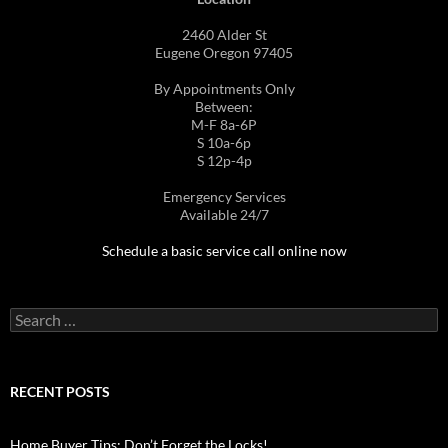
2460 Alder St
Eugene Oregon 97405
By Appointments Only
Between:
M-F 8a-6P
S 10a-6p
S 12p-4p
Emergency Services
Available 24/7
Schedule a basic service call online now
Search
for:
RECENT POSTS
Home Buyer Tips: Don’t Forget the Locks!