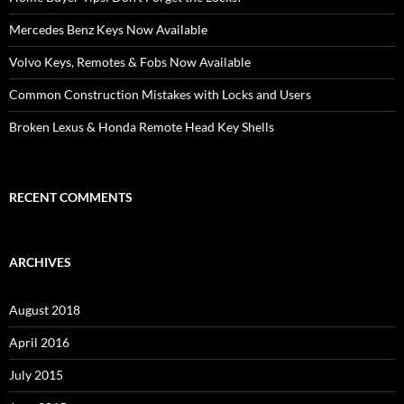
Mercedes Benz Keys Now Available
Volvo Keys, Remotes & Fobs Now Available
Common Construction Mistakes with Locks and Users
Broken Lexus & Honda Remote Head Key Shells
RECENT COMMENTS
ARCHIVES
August 2018
April 2016
July 2015