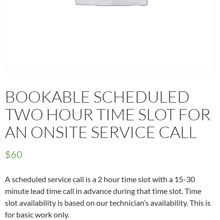
BOOKABLE SCHEDULED
TWO HOUR TIME SLOT FOR
AN ONSITE SERVICE CALL
$
60
A scheduled service call is a 2 hour time slot with a 15-30
minute lead time call in advance during that time slot. Time
slot availability is based on our technician’s availability. This is
for basic work only.