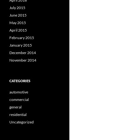
April 2016
July 2015
June 2015
May 2015
April 2015
February 2015
January 2015
December 2014
November 2014
CATEGORIES
automotive
commercial
general
residential
Uncategorized