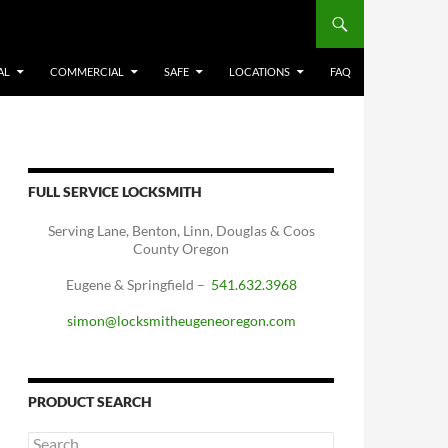
AL
COMMERCIAL
SAFE
LOCATIONS
FAQ
FULL SERVICE LOCKSMITH
Serving Lane, Benton, Linn, Douglas & Coos
County Oregon
Eugene & Springfield –
541.632.3968
simon@locksmitheugeneoregon.com
PRODUCT SEARCH