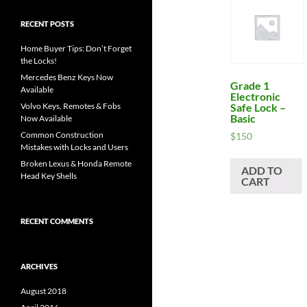
RECENT POSTS
Home Buyer Tips: Don’t Forget
the Locks!
Mercedes Benz Keys Now
Grade 1
Available
Electronic
Safe Lock –
Volvo Keys, Remotes & Fobs
Basic
Now Available
Common Construction
$
150
Mistakes with Locks and Users
Broken Lexus & Honda Remote
ADD TO
Head Key Shells
CART
RECENT COMMENTS
ARCHIVES
August 2018