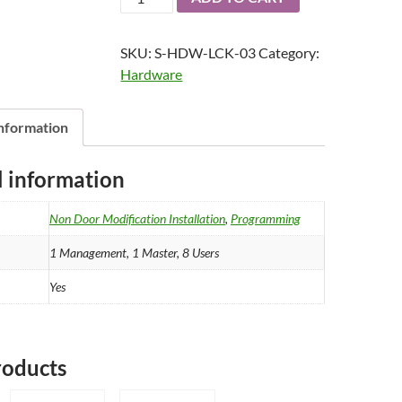
1
Electronic
SKU:
S-HDW-LCK-03
Category:
Safe
Hardware
Lock
-
Advanced
information
quantity
l information
Non Door Modification Installation
,
Programming
1 Management, 1 Master, 8 Users
Yes
roducts