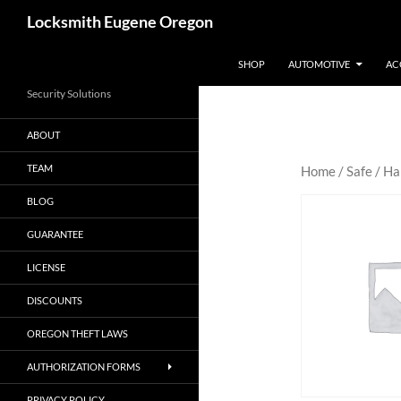
Skip
Search
Locksmith Eugene Oregon
to
content
SHOP
AUTOMOTIVE
AC
Security Solutions
ABOUT
TEAM
Home
/
Safe
/
Ha
BLOG
GUARANTEE
LICENSE
DISCOUNTS
OREGON THEFT LAWS
AUTHORIZATION FORMS
PRIVACY POLICY