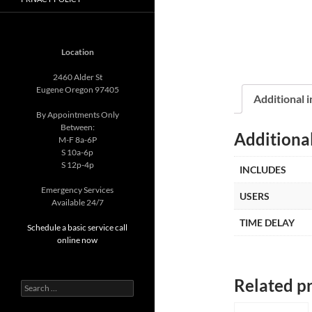
Location
2460 Alder St
Eugene Oregon 97405
Additional 
By Appointments Only
Between:
Additiona
M-F 8a-6P
S 10a-6p
S 12p-4p
INCLUDES
Emergency Services
USERS
Available 24/7
TIME DELAY
Schedule a basic service call
online now
Related p
Search
for: