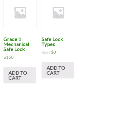
Grade 1
Safe Lock
Mechanical
Types
Safe Lock
$
0
FROM:
$
150
ADD TO
ADD TO
CART
CART