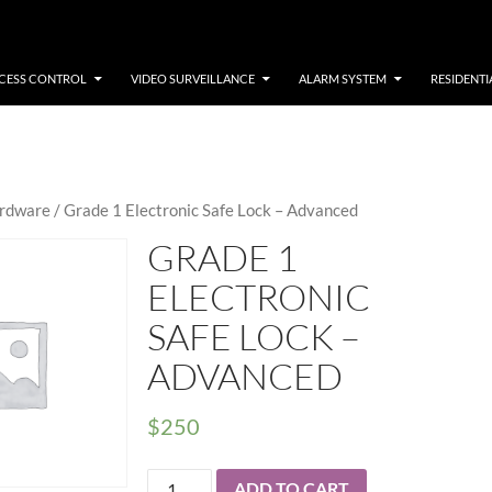
CESS CONTROL
VIDEO SURVEILLANCE
ALARM SYSTEM
RESIDENTI
rdware
/ Grade 1 Electronic Safe Lock – Advanced
GRADE 1
ELECTRONIC
SAFE LOCK –
ADVANCED
$
250
Grade
ADD TO CART