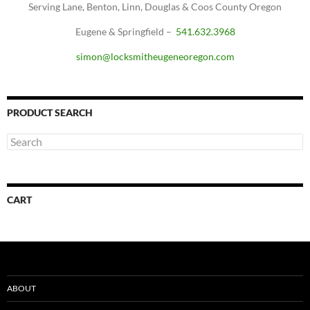
Serving Lane, Benton, Linn, Douglas & Coos County Oregon
Eugene & Springfield –
541.632.3968
simon@locksmitheugeneoregon.com
PRODUCT SEARCH
CART
ABOUT