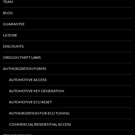
TEAM
BLOG
GUARANTEE
LICENSE
DISCOUNTS
OREGON THEFT LAWS
AUTHORIZATION FORMS
AUTOMOTIVE ACCESS
AUTOMOTIVE KEY GENERATION
AUTOMOTIVE ECU RESET
AUTHORIZATION FOR ECU TUNING
COMMERCIAL/RESIDENTIAL ACCESS