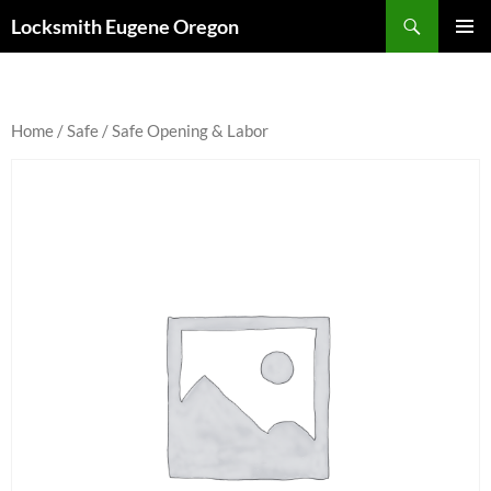
Skip
Search
Locksmith Eugene Oregon
to
PRIMAR
content
MENU
Home
/
Safe
/ Safe Opening & Labor