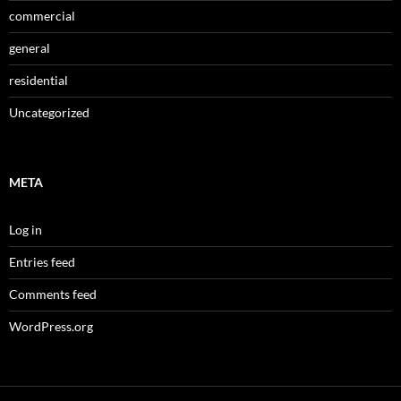
commercial
general
residential
Uncategorized
META
Log in
Entries feed
Comments feed
WordPress.org