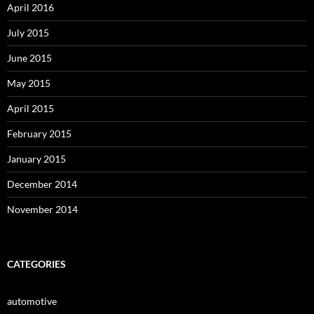
April 2016
July 2015
June 2015
May 2015
April 2015
February 2015
January 2015
December 2014
November 2014
CATEGORIES
automotive