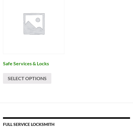
Safe Services & Locks
SELECT OPTIONS
FULL SERVICE LOCKSMITH