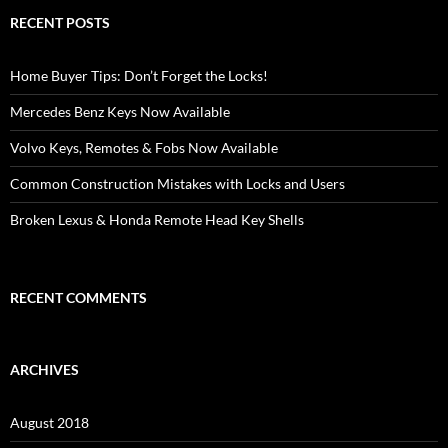
RECENT POSTS
Home Buyer Tips: Don’t Forget the Locks!
Mercedes Benz Keys Now Available
Volvo Keys, Remotes & Fobs Now Available
Common Construction Mistakes with Locks and Users
Broken Lexus & Honda Remote Head Key Shells
RECENT COMMENTS
ARCHIVES
August 2018