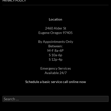
PRIVACY POLICY
Location
2460 Alder St
Eugene Oregon 97405
By Appointments Only
Between:
M-F 8a-6P
S 10a-6p
S 12p-4p
Emergency Services
Available 24/7
Schedule a basic service call online now
Search
for: