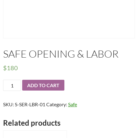
SAFE OPENING & LABOR
$
180
Safe
ADD TO CART
Opening
&
SKU:
S-SER-LBR-01
Category:
Safe
Labor
quantity
Related products