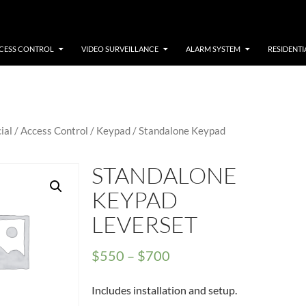
CESS CONTROL
VIDEO SURVEILLANCE
ALARM SYSTEM
RESIDENTI
ial
/
Access Control
/
Keypad
/ Standalone Keypad
STANDALONE
KEYPAD
LEVERSET
Price
$
550
–
$
700
range:
Includes installation and setup.
$550