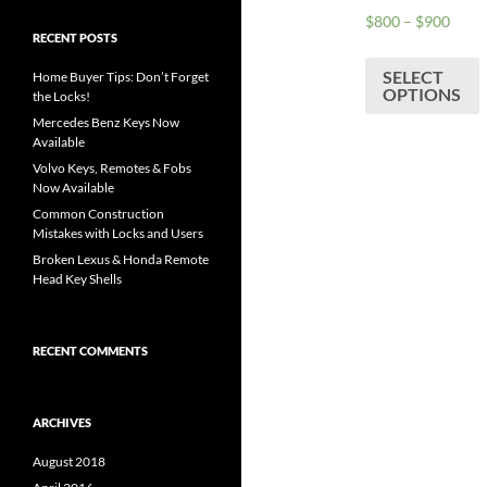
Price
$
800
–
$
900
RECENT POSTS
range
T
$800
SELECT
p
Home Buyer Tips: Don’t Forget
thro
OPTIONS
the Locks!
h
$900
Mercedes Benz Keys Now
m
Available
v
Volvo Keys, Remotes & Fobs
Now Available
o
Common Construction
Mistakes with Locks and Users
Broken Lexus & Honda Remote
Head Key Shells
c
t
RECENT COMMENTS
p
p
ARCHIVES
August 2018