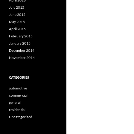
April 2016
July 2015
June 2015
May 2015
April 2015
February 2015
January 2015
December 2014
November 2014
CATEGORIES
automotive
commercial
general
residential
Uncategorized