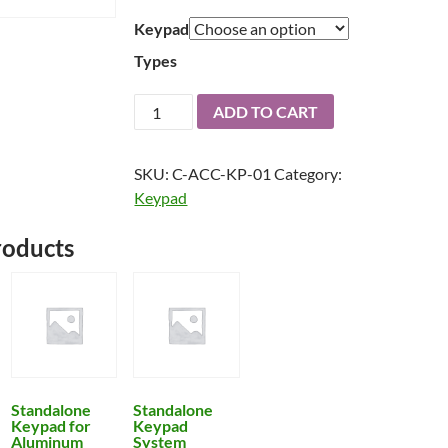
through
Keypad
$700
Types
Standalone
ADD TO CART
Keypad
Leverset
SKU:
C-ACC-KP-01
Category:
quantity
Keypad
roducts
Standalone
Standalone
Keypad for
Keypad
Aluminum
System