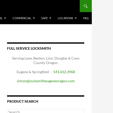
AL
COMMERCIAL
SAFE
LOCATIONS
FAQ
FULL SERVICE LOCKSMITH
Serving Lane, Benton, Linn, Douglas & Coos
County Oregon
Eugene & Springfield –
541.632.3968
simon@locksmitheugeneoregon.com
PRODUCT SEARCH