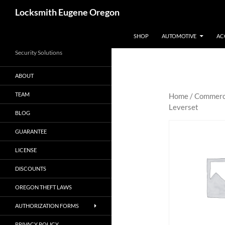
Skip
Search
Locksmith Eugene Oregon
to
content
SHOP
AUTOMOTIVE
AC
Security Solutions
ABOUT
TEAM
Home
/
Commerc
Leverset
BLOG
GUARANTEE
LICENSE
DISCOUNTS
OREGON THEFT LAWS
AUTHORIZATION FORMS
PRIVACY POLICY