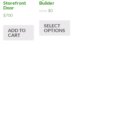
Storefront
Builder
Door
$
0
:
FROM:
his
$
700
roduct
ugh
SELECT
as
ADD TO
OPTIONS
CART
ultiple
ariants.
The
ptions
may
be
hosen
on
he
roduct
age