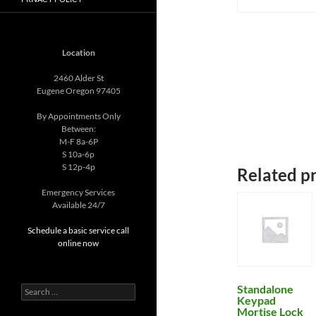
Location
2460 Alder St
Eugene Oregon 97405
By Appointments Only
Between:
M-F 8a-6P
S 10a-6p
S 12p-4p
Related p
Emergency Services
Available 24/7
Schedule a basic service call
online now
Standalone
Search
Keypad
for:
Mortise Lock