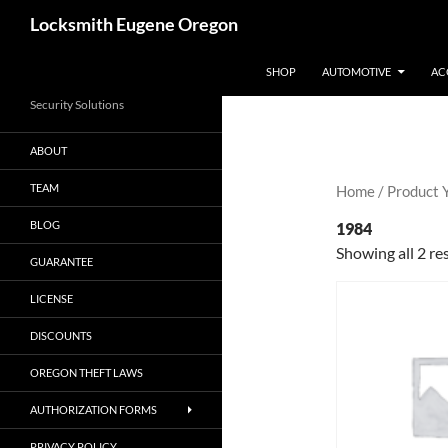
Skip
Search
Locksmith Eugene Oregon
to
content
SHOP
AUTOMOTIVE
AC
Security Solutions
ABOUT
TEAM
Home
/ Product 
BLOG
1984
Showing all 2 re
GUARANTEE
LICENSE
DISCOUNTS
OREGON THEFT LAWS
AUTHORIZATION FORMS
PRIVACY POLICY