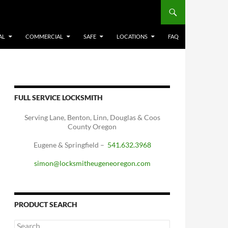
AL
COMMERCIAL
SAFE
LOCATIONS
FAQ
FULL SERVICE LOCKSMITH
Serving Lane, Benton, Linn, Douglas & Coos
County Oregon
Eugene & Springfield –
541.632.3968
simon@locksmitheugeneoregon.com
PRODUCT SEARCH