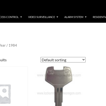
CESS CONTROL
VIDEO SURVEILLANCE
ALARM SYSTEM
RESIDENTI
Year / 1984
sults