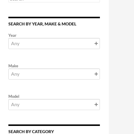
SEARCH BY YEAR, MAKE & MODEL
Year
Make
Model
SEARCH BY CATEGORY