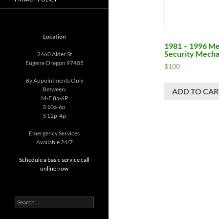
Location
1981 – 1996 Me
Security Mecha
2460 Alder St
Eugene Oregon 97405
$
100
By Appointments Only
Between:
ADD TO CAR
M-F 8a-6P
S 10a-6p
S 12p-4p
Emergency Services
Available 24/7
Schedule a basic service call
online now
Search
for: