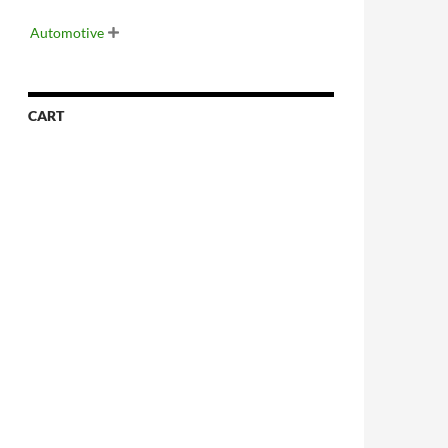
Automotive

CART