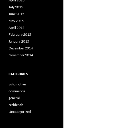
April 2016
July 2015
June 2015
May 2015
April 2015
February 2015
January 2015
December 2014
November 2014
CATEGORIES
automotive
commercial
general
residential
Uncategorized