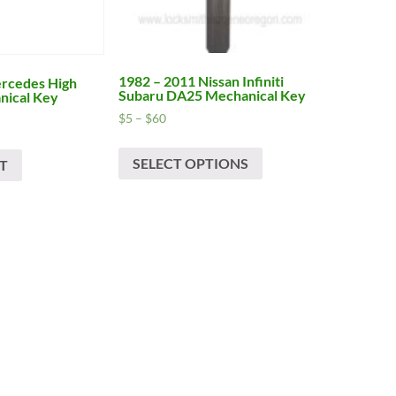
1982 – 2011 Nissan Infiniti
rcedes High
Subaru DA25 Mechanical Key
nical Key
Price
$
5
–
$
60
range:
This
$5
SELECT OPTIONS
product
T
through
has
$60
multiple
variants.
The
options
may
be
chosen
on
the