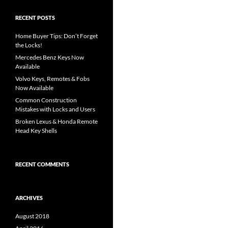
RECENT POSTS
Home Buyer Tips: Don’t Forget
the Locks!
Mercedes Benz Keys Now
Available
Volvo Keys, Remotes & Fobs
Now Available
Common Construction
Mistakes with Locks and Users
Broken Lexus & Honda Remote
Head Key Shells
RECENT COMMENTS
ARCHIVES
August 2018