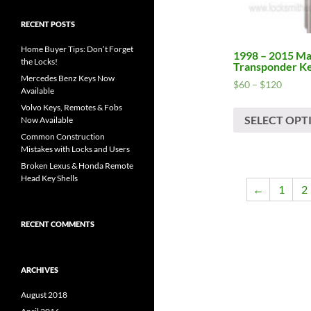
RECENT POSTS
Home Buyer Tips: Don’t Forget
1998 – 2015 M
the Locks!
Transponder K
Mercedes Benz Keys Now
Price
$
60
–
$
120
Available
range:
Volvo Keys, Remotes & Fobs
$60
SELECT OPT
Now Available
throug
Common Construction
$120
Mistakes with Locks and Users
Broken Lexus & Honda Remote
Head Key Shells
←
1
2
RECENT COMMENTS
ARCHIVES
August 2018