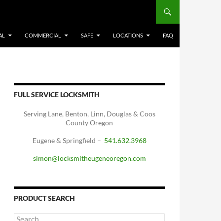
AL
COMMERCIAL
SAFE
LOCATIONS
FAQ
FULL SERVICE LOCKSMITH
Serving Lane, Benton, Linn, Douglas & Coos
County Oregon
Eugene & Springfield –
541.632.3968
simon@locksmitheugeneoregon.com
PRODUCT SEARCH