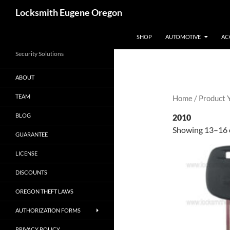
Skip
Search
Locksmith Eugene Oregon
to
content
SHOP
AUTOMOTIVE
AC
Security Solutions
ABOUT
TEAM
Home
/ Product 
BLOG
2010
Showing 13–16 o
GUARANTEE
LICENSE
DISCOUNTS
OREGON THEFT LAWS
AUTHORIZATION FORMS
PRIVACY POLICY