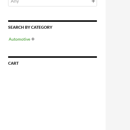
SEARCH BY CATEGORY
Automotive

CART