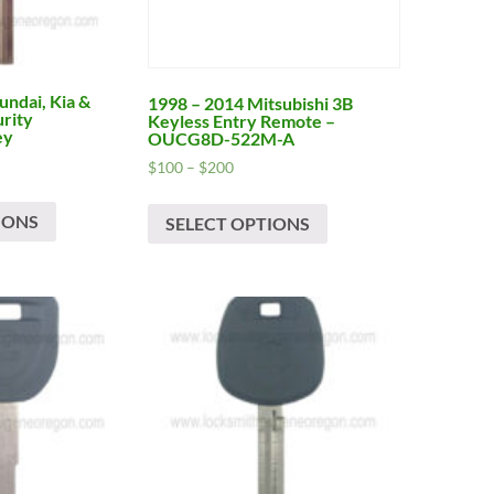
ndai, Kia &
1998 – 2014 Mitsubishi 3B
urity
Keyless Entry Remote –
ey
OUCG8D-522M-A
Price
$
100
–
$
200
range:
This
This
$100
IONS
product
SELECT OPTIONS
product
h
through
has
has
$200
multiple
multiple
variants.
variants.
The
The
options
options
may
may
be
be
chosen
chosen
on
on
the
the