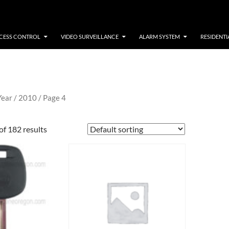
CESS CONTROL
VIDEO SURVEILLANCE
ALARM SYSTEM
RESIDENTI
Year /
2010
/ Page 4
f 182 results