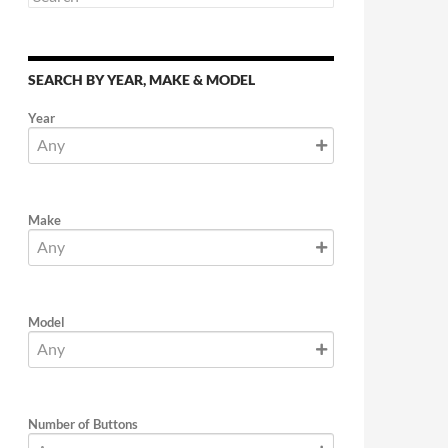
SEARCH BY YEAR, MAKE & MODEL
Year
Make
Model
Number of Buttons