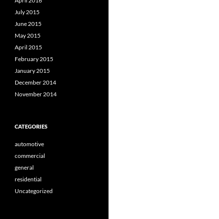
April 2016
July 2015
June 2015
May 2015
April 2015
February 2015
January 2015
December 2014
November 2014
CATEGORIES
automotive
commercial
general
residential
Uncategorized