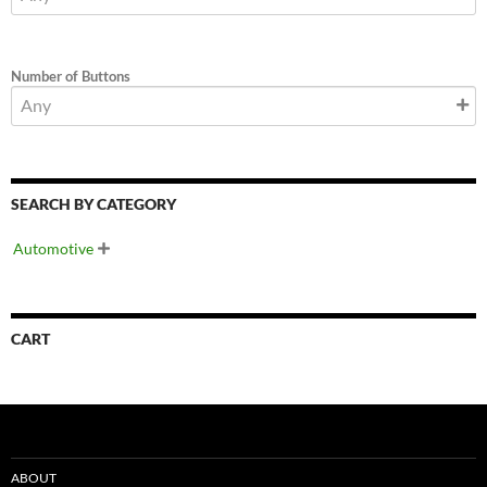
Number of Buttons
SEARCH BY CATEGORY
Automotive

CART
ABOUT