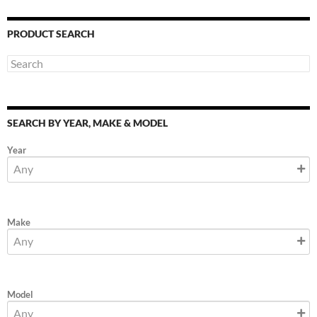
PRODUCT SEARCH
SEARCH BY YEAR, MAKE & MODEL
Year
Make
Model