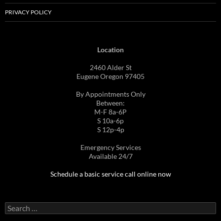
PRIVACY POLICY
Location
2460 Alder St
Eugene Oregon 97405
By Appointments Only
Between:
M-F 8a-6P
S 10a-6p
S 12p-4p
Emergency Services
Available 24/7
Schedule a basic service call online now
Search
for: