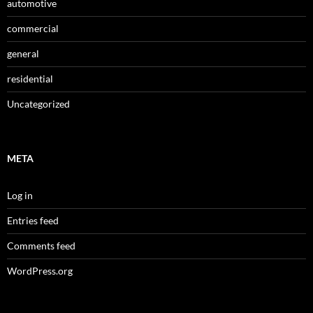
automotive
commercial
general
residential
Uncategorized
META
Log in
Entries feed
Comments feed
WordPress.org