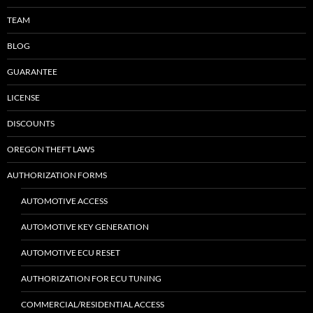
TEAM
BLOG
GUARANTEE
LICENSE
DISCOUNTS
OREGON THEFT LAWS
AUTHORIZATION FORMS
AUTOMOTIVE ACCESS
AUTOMOTIVE KEY GENERATION
AUTOMOTIVE ECU RESET
AUTHORIZATION FOR ECU TUNING
COMMERCIAL/RESIDENTIAL ACCESS