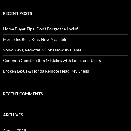
RECENT POSTS
Home Buyer Tips: Don’t Forget the Locks!
Mercedes Benz Keys Now Available
Volvo Keys, Remotes & Fobs Now Available
Common Construction Mistakes with Locks and Users
Broken Lexus & Honda Remote Head Key Shells
RECENT COMMENTS
ARCHIVES
August 2018