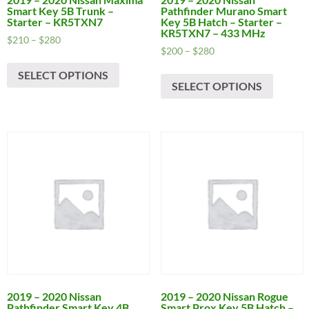
Smart Key 5B Trunk –
Pathfinder Murano Smart
Starter – KR5TXN7
Key 5B Hatch – Starter –
KR5TXN7 – 433 MHz
Price
$
210
–
$
280
Price
$
200
–
$
280
range:
This
range:
$210
This
SELECT OPTIONS
product
$200
through
SELECT OPTIONS
produc
has
through
$280
has
$280
multiple
multipl
variants.
variants
The
The
options
options
may
may
be
be
chosen
chosen
on
on
the
the
product
produc
page
page
2019 – 2020 Nissan
2019 – 2020 Nissan Rogue
Pathfinder Smart Key 4B
Smart Prox Key 5B Hatch –