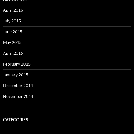
April 2016
July 2015
June 2015
May 2015
April 2015
February 2015
January 2015
December 2014
November 2014
CATEGORIES