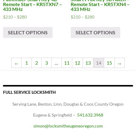
Remote Start – KR5TXN7 –
Remote Start – KR5TXN4 –
433 MHz
433 MHz
Price
Price
$
210
–
$
280
$
210
–
$
280
range:
range:
This
This
$210
$210
SELECT OPTIONS
SELECT OPTIONS
product
produc
through
through
has
has
$280
$280
multiple
multipl
variants.
variants
The
The
←
1
2
3
…
11
12
13
14
15
→
options
options
may
may
be
be
chosen
chosen
FULL SERVICE LOCKSMITH
on
on
Serving Lane, Benton, Linn, Douglas & Coos County Oregon
the
the
product
produc
Eugene & Springfield –
541.632.3968
page
page
simon@locksmitheugeneoregon.com