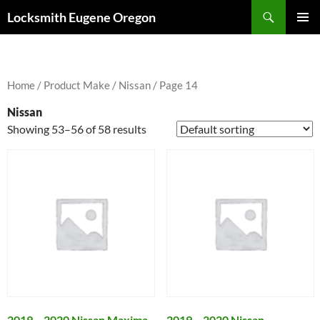
Skip
Search
Locksmith Eugene Oregon
to
PRIMAR
content
MENU
Home
/ Product Make /
Nissan
/ Page 14
Nissan
Showing 53–56 of 58 results
2019 – 2020 Nissan Maxima
2019 – 2020 Nissan