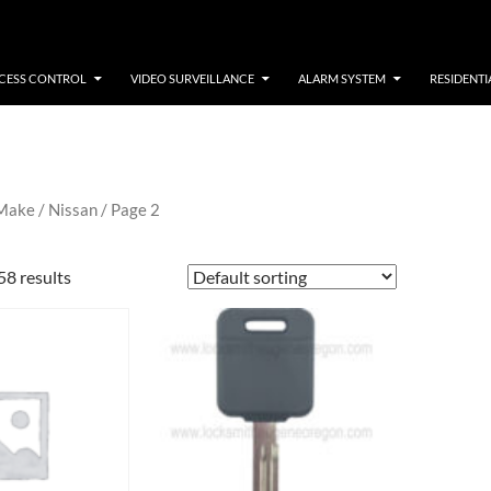
CESS CONTROL
VIDEO SURVEILLANCE
ALARM SYSTEM
RESIDENTI
 Make /
Nissan
/ Page 2
58 results