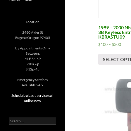
Location
1999 – 2000 Ni
3B Keyless Ent
2460 Alder St
KBRASTU09
Eugene Oregon 97405
Price
$
100
–
$
300
By Appointments Only
range
Between:
$100
SELECT OPT
M-F 8a-6P
thro
S 10a-6p
$300
S 12p-4p
Emergency Services
Available 24/7
Schedule a basic service call
online now
Search
for: