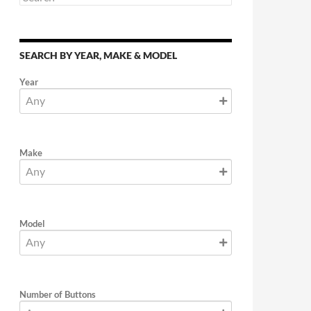
SEARCH BY YEAR, MAKE & MODEL
Year
Make
Model
Number of Buttons