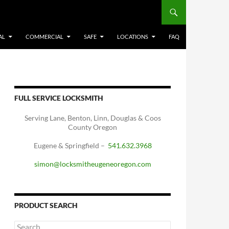
AL
COMMERCIAL
SAFE
LOCATIONS
FAQ
FULL SERVICE LOCKSMITH
Serving Lane, Benton, Linn, Douglas & Coos
County Oregon
Eugene & Springfield –
541.632.3968
simon@locksmitheugeneoregon.com
PRODUCT SEARCH