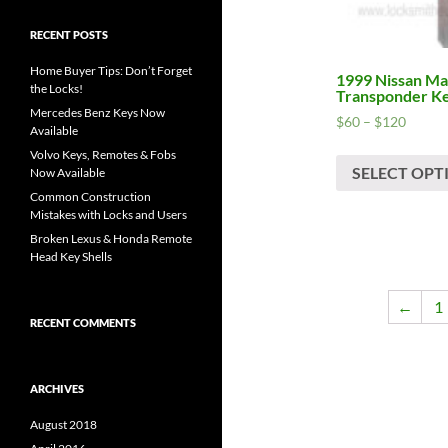
RECENT POSTS
Home Buyer Tips: Don’t Forget
1999 Nissan Max
the Locks!
Transponder K
Mercedes Benz Keys Now
Price
$
60
–
$
120
Available
range:
Volvo Keys, Remotes & Fobs
$60
SELECT OPT
Now Available
throug
Common Construction
$120
Mistakes with Locks and Users
Broken Lexus & Honda Remote
Head Key Shells
←
1
RECENT COMMENTS
ARCHIVES
August 2018