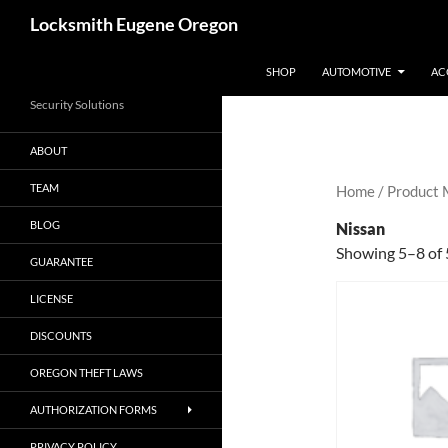
Skip
Search
Locksmith Eugene Oregon
to
content
SHOP
AUTOMOTIVE
AC
Security Solutions
ABOUT
TEAM
Home
/ Product
BLOG
Nissan
Showing 5–8 of 
GUARANTEE
LICENSE
DISCOUNTS
OREGON THEFT LAWS
AUTHORIZATION FORMS
PRIVACY POLICY