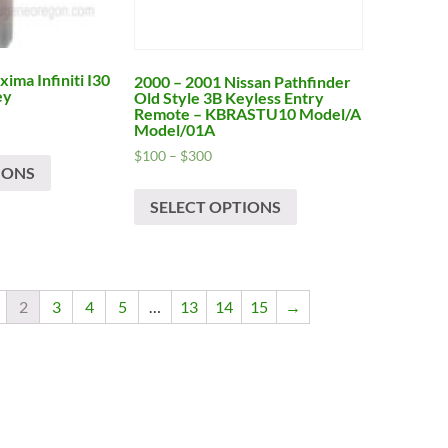
product
product
page
page
ima Infiniti I30
2000 – 2001 Nissan Pathfinder
ey
Old Style 3B Keyless Entry
Remote – KBRASTU10 Model/A
Model/01A
This
Price
$
100
–
$
300
IONS
product
range:
h
This
$100
has
SELECT OPTIONS
product
through
multiple
has
$300
variants.
multiple
The
variants.
options
The
2
3
4
5
…
13
14
15
→
may
options
be
may
chosen
be
on
chosen
the
on
product
the