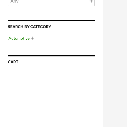
SEARCH BY CATEGORY
Automotive

CART