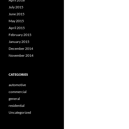
April 2016
July 2015
June 2015
May 2015
April 2015
February 2015
January 2015
December 2014
November 2014
CATEGORIES
automotive
commercial
general
residential
Uncategorized