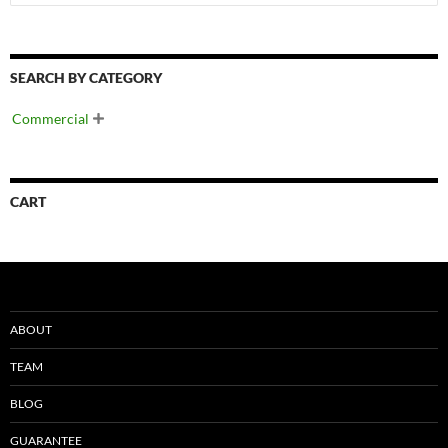
SEARCH BY CATEGORY
Commercial

CART
ABOUT
TEAM
BLOG
GUARANTEE