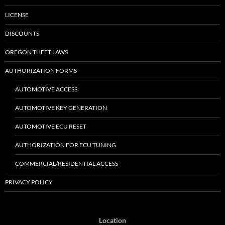
LICENSE
DISCOUNTS
OREGON THEFT LAWS
AUTHORIZATION FORMS
AUTOMOTIVE ACCESS
AUTOMOTIVE KEY GENERATION
AUTOMOTIVE ECU RESET
AUTHORIZATION FOR ECU TUNING
COMMERCIAL/RESIDENTIAL ACCESS
PRIVACY POLICY
Location