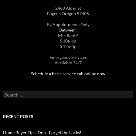
2460 Alder St
Eugene Oregon 97405
By Appointments Only
Between:
M-F 8a-6P
S 10a-6p
S 12p-4p
Emergency Services
Available 24/7
Schedule a basic service call online now
Search
for:
RECENT POSTS
Home Buyer Tips: Don’t Forget the Locks!