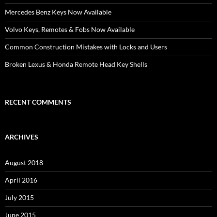
Mercedes Benz Keys Now Available
Volvo Keys, Remotes & Fobs Now Available
Common Construction Mistakes with Locks and Users
Broken Lexus & Honda Remote Head Key Shells
RECENT COMMENTS
ARCHIVES
August 2018
April 2016
July 2015
June 2015