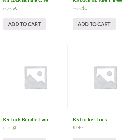
$
0
$
0
FROM:
FROM:
ADD TO CART
ADD TO CART
KS Lock Bundle Two
KS Locker Lock
$
0
$
340
FROM: