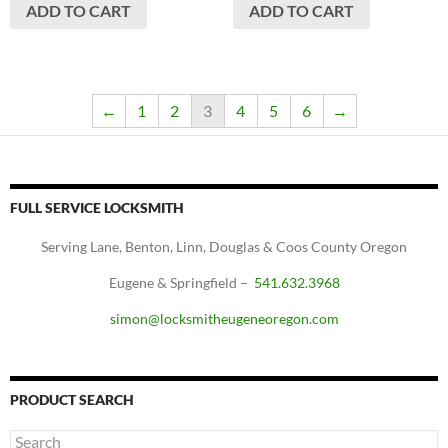
ADD TO CART
ADD TO CART
←
1
2
3
4
5
6
→
FULL SERVICE LOCKSMITH
Serving Lane, Benton, Linn, Douglas & Coos County Oregon
Eugene & Springfield –
541.632.3968
simon@locksmitheugeneoregon.com
PRODUCT SEARCH