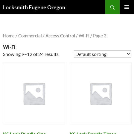
Skip
Search
Locksmith Eugene Oregon
to
PRIMAR
content
MENU
Home
/
Commercial
/
Access Control
/
Wi-Fi
/ Page 3
Wi-Fi
Showing 9–12 of 24 results
KS Lock Bundle One
KS Lock Bundle Three