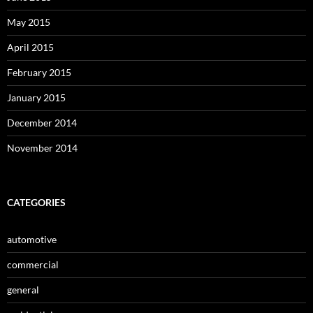
May 2015
April 2015
February 2015
January 2015
December 2014
November 2014
CATEGORIES
automotive
commercial
general