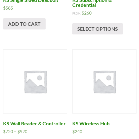
Credential
$
585
$
260
FROM:
ADD TO CART
SELECT OPTIONS
KS Wall Reader & Controller
KS Wireless Hub
Price
$
720
–
$
920
$
240
range: