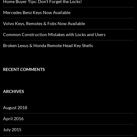
Home Buyer Tips: Don’t Forget the Locks!
Mercedes Benz Keys Now Available
Volvo Keys, Remotes & Fobs Now Available
Common Construction Mistakes with Locks and Users
Broken Lexus & Honda Remote Head Key Shells
RECENT COMMENTS
ARCHIVES
August 2018
April 2016
July 2015