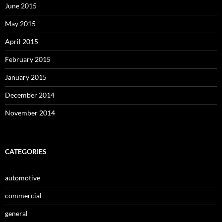
June 2015
May 2015
April 2015
February 2015
January 2015
December 2014
November 2014
CATEGORIES
automotive
commercial
general