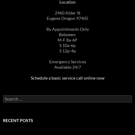
Location
2460 Alder St
Eugene Oregon 97405
By Appointments Only
Between:
M-F 8a-6P
S 10a-6p
S 12p-4p
Emergency Services
Available 24/7
Schedule a basic service call online now
Search
for:
RECENT POSTS