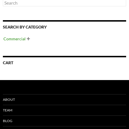
SEARCH BY CATEGORY
Commercial

CART
ABOUT
TEAM
BLOG