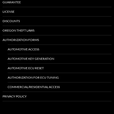
GUARANTEE
LICENSE
DISCOUNTS
OREGON THEFT LAWS
AUTHORIZATION FORMS
AUTOMOTIVE ACCESS
AUTOMOTIVE KEY GENERATION
AUTOMOTIVE ECU RESET
AUTHORIZATION FOR ECU TUNING
COMMERCIAL/RESIDENTIAL ACCESS
PRIVACY POLICY