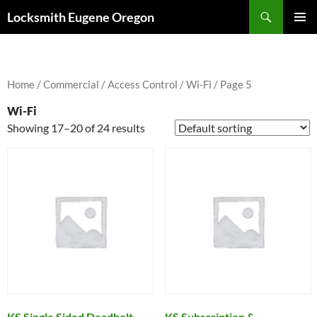
Skip
Search
Locksmith Eugene Oregon
to
PRIMAR
content
MENU
Home
/
Commercial
/
Access Control
/
Wi-Fi
/ Page 5
Wi-Fi
Showing 17–20 of 24 results
KS Single Sided Deadbolt
KS Subscription &