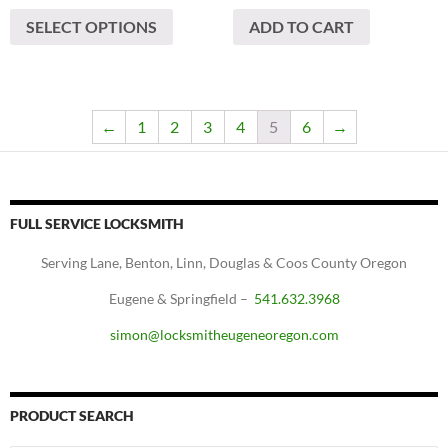
This
$720
SELECT OPTIONS
ADD TO CART
product
through
has
$920
multiple
variants.
The
←
1
2
3
4
5
6
→
options
may
be
chosen
FULL SERVICE LOCKSMITH
on
Serving Lane, Benton, Linn, Douglas & Coos County Oregon
the
product
Eugene & Springfield –
541.632.3968
page
simon@locksmitheugeneoregon.com
PRODUCT SEARCH