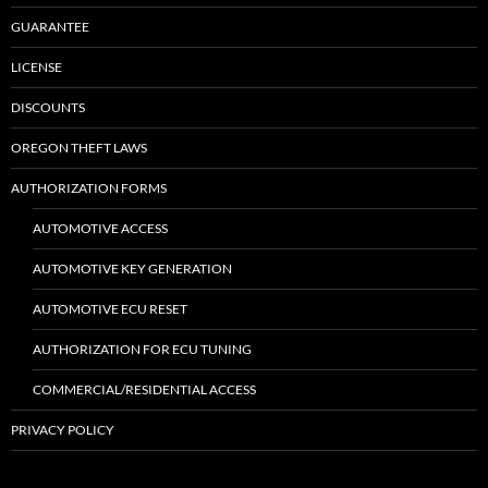
GUARANTEE
LICENSE
DISCOUNTS
OREGON THEFT LAWS
AUTHORIZATION FORMS
AUTOMOTIVE ACCESS
AUTOMOTIVE KEY GENERATION
AUTOMOTIVE ECU RESET
AUTHORIZATION FOR ECU TUNING
COMMERCIAL/RESIDENTIAL ACCESS
PRIVACY POLICY