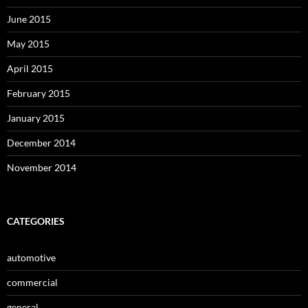
June 2015
May 2015
April 2015
February 2015
January 2015
December 2014
November 2014
CATEGORIES
automotive
commercial
general