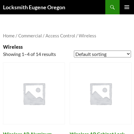
Skip
Search
Locksmith Eugene Oregon
to
PRIMAR
content
MENU
Home
/
Commercial
/
Access Control
/ Wireless
Wireless
Showing 1–4 of 14 results
Wireless AP Aluminum
Wireless AP Cabinet Lock