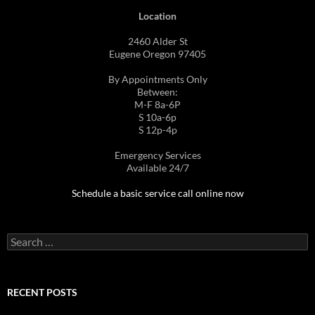
Location
2460 Alder St
Eugene Oregon 97405
By Appointments Only
Between:
M-F 8a-6P
S 10a-6p
S 12p-4p
Emergency Services
Available 24/7
Schedule a basic service call online now
Search
for:
RECENT POSTS