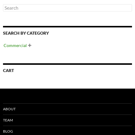
SEARCH BY CATEGORY
Commercial

CART
ABOUT
TEAM
BLOG