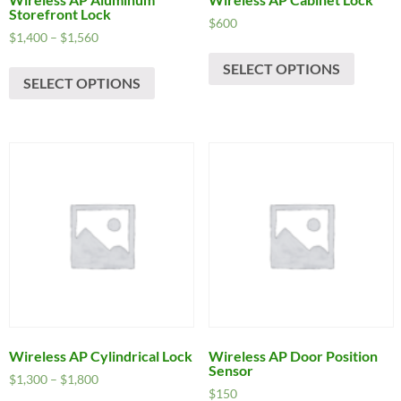
Storefront Lock
$
600
Price
$
1,400
–
$
1,560
This
range:
This
SELECT OPTIONS
produc
$1,400
SELECT OPTIONS
product
has
through
has
$1,560
multipl
multiple
variants
variants.
The
The
options
options
may
may
be
be
chosen
chosen
on
on
the
the
produc
product
page
page
Wireless AP Cylindrical Lock
Wireless AP Door Position
Sensor
Price
$
1,300
–
$
1,800
$
150
range: