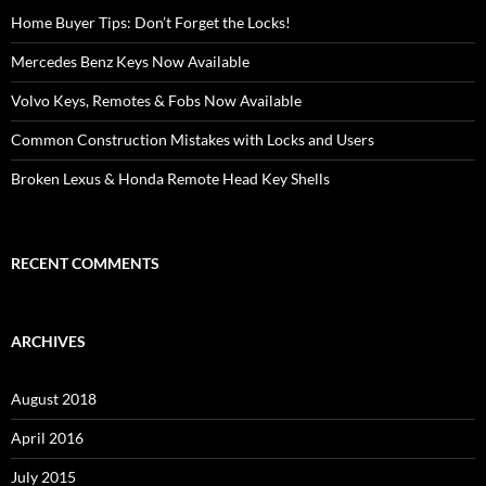
Home Buyer Tips: Don’t Forget the Locks!
Mercedes Benz Keys Now Available
Volvo Keys, Remotes & Fobs Now Available
Common Construction Mistakes with Locks and Users
Broken Lexus & Honda Remote Head Key Shells
RECENT COMMENTS
ARCHIVES
August 2018
April 2016
July 2015