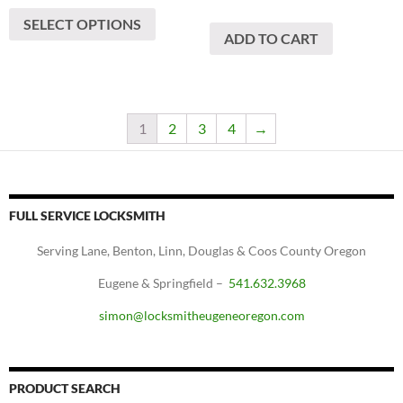
This
$1,300
SELECT OPTIONS
product
through
ADD TO CART
has
$1,800
multiple
variants.
The
1
2
3
4
→
options
may
be
chosen
FULL SERVICE LOCKSMITH
on
the
Serving Lane, Benton, Linn, Douglas & Coos County Oregon
product
Eugene & Springfield –
541.632.3968
page
simon@locksmitheugeneoregon.com
PRODUCT SEARCH