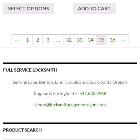
This
SELECT OPTIONS
ADD TO CART
product
has
multiple
variants.
The
←
1
2
3
…
32
33
34
35
36
→
options
may
be
chosen
FULL SERVICE LOCKSMITH
on
Serving Lane, Benton, Linn, Douglas & Coos County Oregon
the
product
Eugene & Springfield –
541.632.3968
page
simon@locksmitheugeneoregon.com
PRODUCT SEARCH