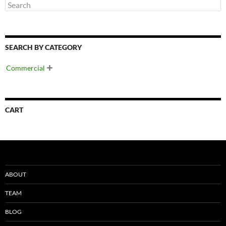
SEARCH BY CATEGORY
Commercial

CART
ABOUT
TEAM
BLOG