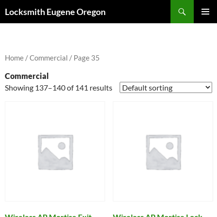
Skip
Search
Locksmith Eugene Oregon
to
PRIMAR
content
MENU
Home
/
Commercial
/ Page 35
Commercial
Showing 137–140 of 141 results
Wireless AP Mortise Exit
Wireless AP Mortise Lock