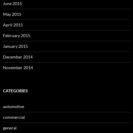
June 2015
May 2015
April 2015
February 2015
January 2015
December 2014
November 2014
CATEGORIES
automotive
commercial
general