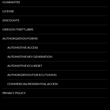
GUARANTEE
LICENSE
DISCOUNTS
OREGON THEFT LAWS
AUTHORIZATION FORMS
AUTOMOTIVE ACCESS
AUTOMOTIVE KEY GENERATION
AUTOMOTIVE ECU RESET
AUTHORIZATION FOR ECU TUNING
COMMERCIAL/RESIDENTIAL ACCESS
PRIVACY POLICY