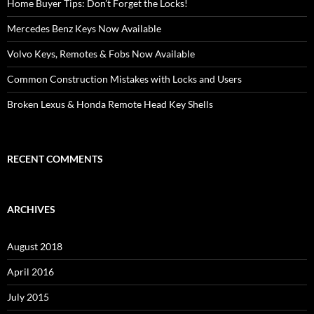
Home Buyer Tips: Don’t Forget the Locks!
Mercedes Benz Keys Now Available
Volvo Keys, Remotes & Fobs Now Available
Common Construction Mistakes with Locks and Users
Broken Lexus & Honda Remote Head Key Shells
RECENT COMMENTS
ARCHIVES
August 2018
April 2016
July 2015