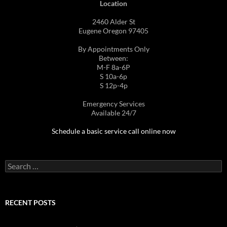
Location
2460 Alder St
Eugene Oregon 97405
By Appointments Only
Between:
M-F 8a-6P
S 10a-6p
S 12p-4p
Emergency Services
Available 24/7
Schedule a basic service call online now
Search
for:
RECENT POSTS