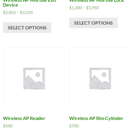
Device
Price
$
1,300
–
$
1,950
Price
$
2,850
–
$
3,250
range:
This
range:
$1,300
This
SELECT OPTIONS
produc
$2,850
through
SELECT OPTIONS
product
has
through
$1,950
has
$3,250
multipl
multiple
variants
variants.
The
The
options
options
may
may
be
be
chosen
chosen
on
on
the
the
produc
product
page
page
Wireless AP Reader
Wireless AP Rim Cylinder
$
500
$
700