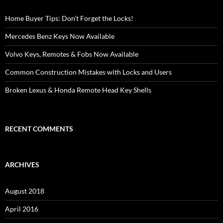
Home Buyer Tips: Don’t Forget the Locks!
Mercedes Benz Keys Now Available
Volvo Keys, Remotes & Fobs Now Available
Common Construction Mistakes with Locks and Users
Broken Lexus & Honda Remote Head Key Shells
RECENT COMMENTS
ARCHIVES
August 2018
April 2016