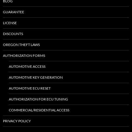
BLOG
GUARANTEE
LICENSE
DISCOUNTS
OREGON THEFT LAWS
AUTHORIZATION FORMS
AUTOMOTIVE ACCESS
AUTOMOTIVE KEY GENERATION
AUTOMOTIVE ECU RESET
AUTHORIZATION FOR ECU TUNING
COMMERCIAL/RESIDENTIAL ACCESS
PRIVACY POLICY