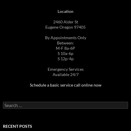
Location
2460 Alder St
Eugene Oregon 97405
By Appointments Only
Between:
M-F 8a-6P
S 10a-6p
S 12p-4p
Emergency Services
Available 24/7
Schedule a basic service call online now
Search
for:
RECENT POSTS