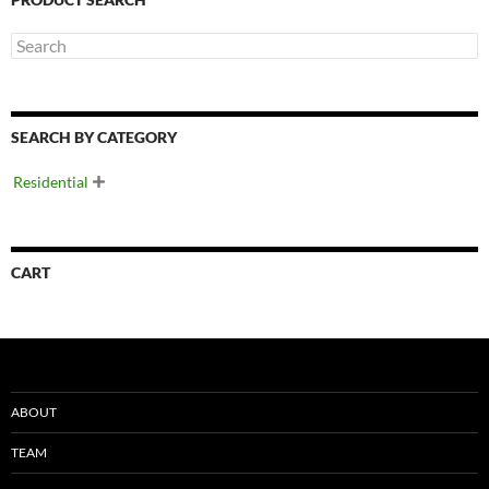
SEARCH BY CATEGORY
Residential

CART
ABOUT
TEAM