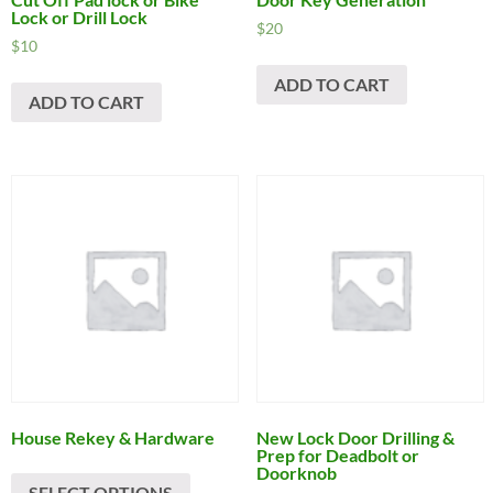
Lock or Drill Lock
$
20
$
10
ADD TO CART
ADD TO CART
House Rekey & Hardware
New Lock Door Drilling &
Prep for Deadbolt or
Doorknob
SELECT OPTIONS