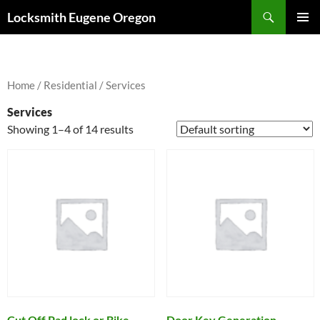
Skip
Search
Locksmith Eugene Oregon
to
PRIMAR
content
MENU
Home
/
Residential
/ Services
Services
Showing 1–4 of 14 results
Cut Off Pad lock or Bike
Door Key Generation