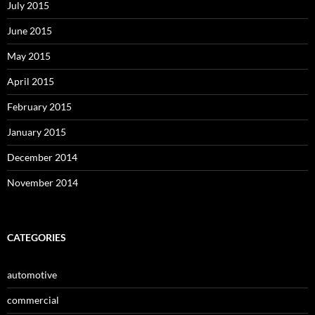
July 2015
June 2015
May 2015
April 2015
February 2015
January 2015
December 2014
November 2014
CATEGORIES
automotive
commercial