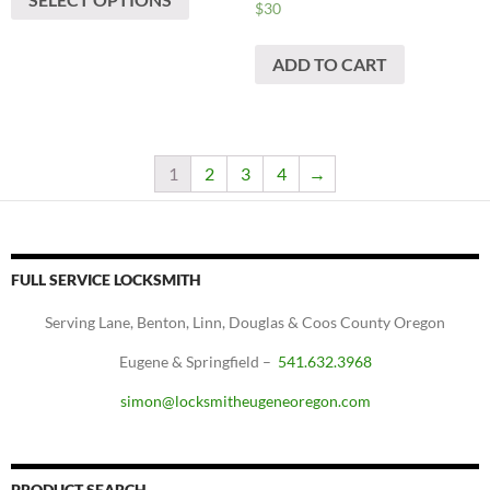
$
30
ADD TO CART
1
2
3
4
→
FULL SERVICE LOCKSMITH
Serving Lane, Benton, Linn, Douglas & Coos County Oregon
Eugene & Springfield –
541.632.3968
simon@locksmitheugeneoregon.com
PRODUCT SEARCH