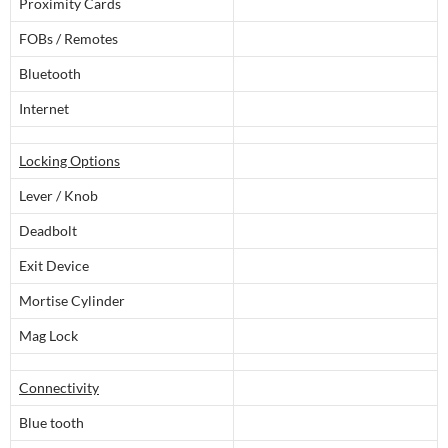
Proximity Cards
FOBs / Remotes
Bluetooth
Internet
Locking Options
Lever / Knob
Deadbolt
Exit Device
Mortise Cylinder
Mag Lock
Connectivity
Blue tooth