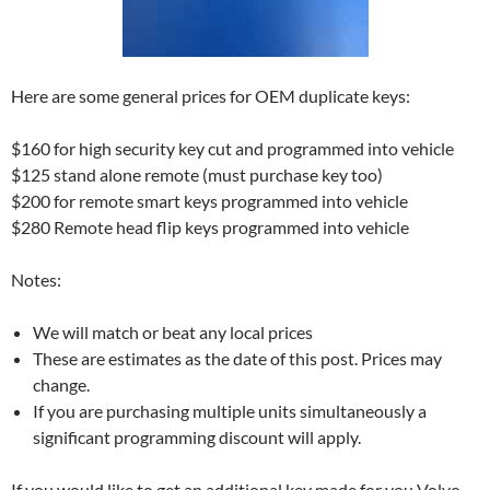
Here are some general prices for OEM duplicate keys:
$160 for high security key cut and programmed into vehicle
$125 stand alone remote (must purchase key too)
$200 for remote smart keys programmed into vehicle
$280 Remote head flip keys programmed into vehicle
Notes:
We will match or beat any local prices
These are estimates as the date of this post. Prices may
change.
If you are purchasing multiple units simultaneously a
significant programming discount will apply.
If you would like to get an additional key made for you Volvo