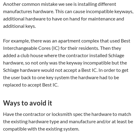
Another common mistake we see is installing different
manufactures hardware. This can cause incompatible keyways,
additional hardware to have on hand for maintenance and
additional keys.
For example, there was an apartment complex that used Best
Interchangeable Cores (IC) for their residents. Then they
added a club house where the contractor installed Schlage
hardware, so not only was the keyway incompatible but the
Schlage hardware would not accept a Best IC. In order to get
the user back to one key system the hardware had to be
replaced to accept Best IC.
Ways to avoid it
Have the contractor or locksmith spec the hardware to match
the existing hardware type and manufacture and/or at least be
compatible with the existing system.