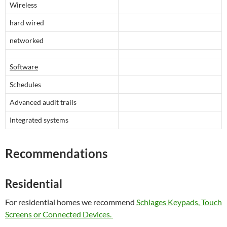
Wireless
hard wired
networked
Software
Schedules
Advanced audit trails
Integrated systems
Recommendations
Residential
For residential homes we recommend
Schlages Keypads, Touch
Screens or Connected Devices.