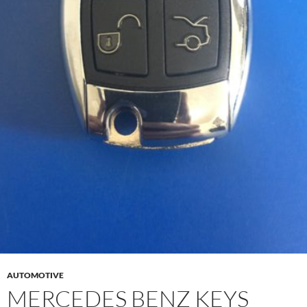
AUTOMOTIVE
MERCEDES BENZ KEYS