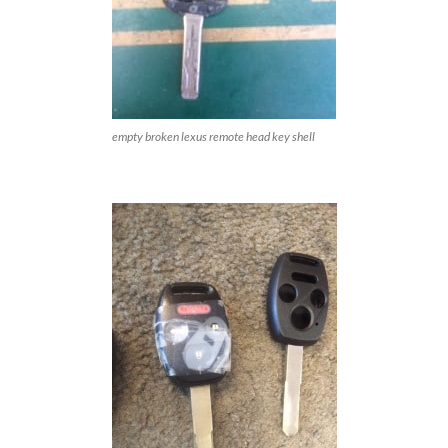
empty broken lexus remote head key shell