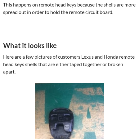
This happens on remote head keys because the shells are more
spread out in order to hold the remote circuit board.
What it looks like
Here are a few pictures of customers Lexus and Honda remote
head keys shells that are either taped together or broken
apart.