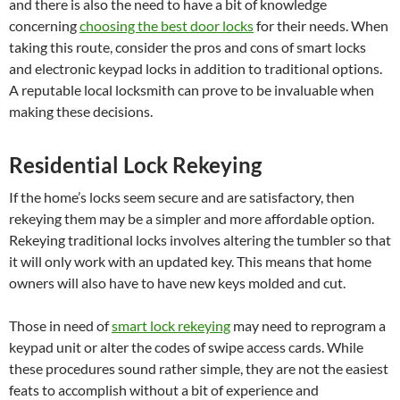
and there is also the need to have a bit of knowledge
concerning
choosing the best door locks
for their needs. When
taking this route, consider the pros and cons of smart locks
and electronic keypad locks in addition to traditional options.
A reputable local locksmith can prove to be invaluable when
making these decisions.
Residential Lock Rekeying
If the home’s locks seem secure and are satisfactory, then
rekeying them may be a simpler and more affordable option.
Rekeying traditional locks involves altering the tumbler so that
it will only work with an updated key. This means that home
owners will also have to have new keys molded and cut.
Those in need of
smart lock rekeying
may need to reprogram a
keypad unit or alter the codes of swipe access cards. While
these procedures sound rather simple, they are not the easiest
feats to accomplish without a bit of experience and