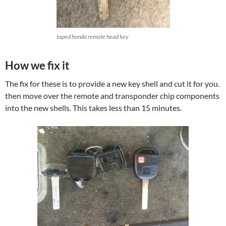
taped honda remote head key
How we fix it
The fix for these is to provide a new key shell and cut it for you.
then move over the remote and transponder chip components
into the new shells. This takes less than 15 minutes.