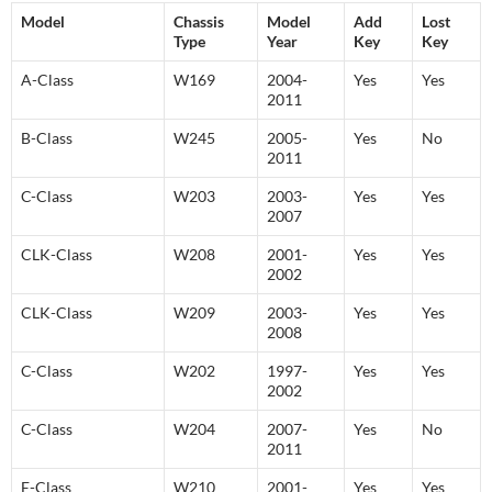
Model
Chassis
Model
Add
Lost
Type
Year
Key
Key
A-Class
W169
2004-
Yes
Yes
2011
B-Class
W245
2005-
Yes
No
2011
C-Class
W203
2003-
Yes
Yes
2007
CLK-Class
W208
2001-
Yes
Yes
2002
CLK-Class
W209
2003-
Yes
Yes
2008
C-Class
W202
1997-
Yes
Yes
2002
C-Class
W204
2007-
Yes
No
2011
E-Class
W210
2001-
Yes
Yes