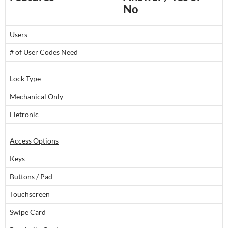
No
Users
# of User Codes Need
Lock Type
Mechanical Only
Eletronic
Access Options
Keys
Buttons / Pad
Touchscreen
Swipe Card