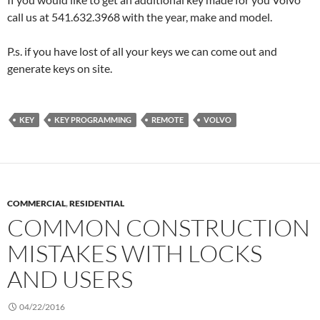
call us at 541.632.3968 with the year, make and model.
P.s. if you have lost of all your keys we can come out and
generate keys on site.
KEY
KEY PROGRAMMING
REMOTE
VOLVO
COMMERCIAL
,
RESIDENTIAL
COMMON CONSTRUCTION
MISTAKES WITH LOCKS
AND USERS
04/22/2016