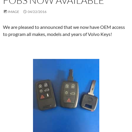
FOBS NOW AVAILABLE
IMAGE
04/22/2016
We are pleased to announced that we now have OEM access
to program all makes, models and years of Volvo Keys!