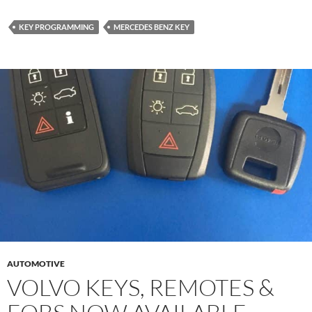
KEY PROGRAMMING
MERCEDES BENZ KEY
AUTOMOTIVE
VOLVO KEYS, REMOTES &