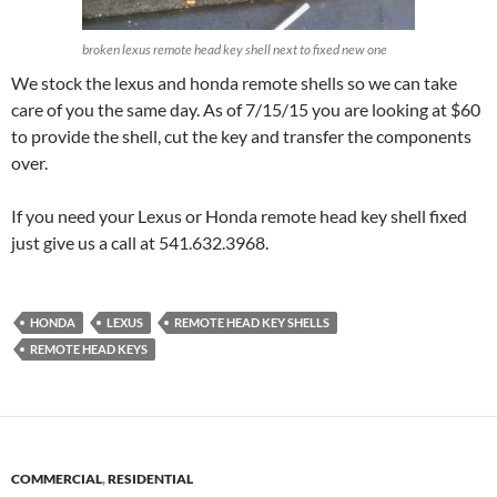
broken lexus remote head key shell next to fixed new one
We stock the lexus and honda remote shells so we can take
care of you the same day. As of 7/15/15 you are looking at $60
to provide the shell, cut the key and transfer the components
over.
If you need your Lexus or Honda remote head key shell fixed
just give us a call at 541.632.3968.
HONDA
LEXUS
REMOTE HEAD KEY SHELLS
REMOTE HEAD KEYS
COMMERCIAL
,
RESIDENTIAL