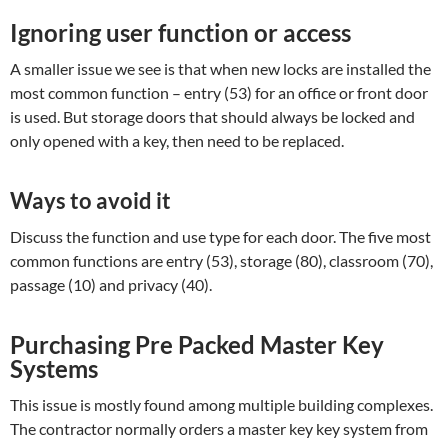
Ignoring user function or access
A smaller issue we see is that when new locks are installed the
most common function – entry (53) for an office or front door
is used. But storage doors that should always be locked and
only opened with a key, then need to be replaced.
Ways to avoid it
Discuss the function and use type for each door. The five most
common functions are entry (53), storage (80), classroom (70),
passage (10) and privacy (40).
Purchasing Pre Packed Master Key
Systems
This issue is mostly found among multiple building complexes.
The contractor normally orders a master key key system from