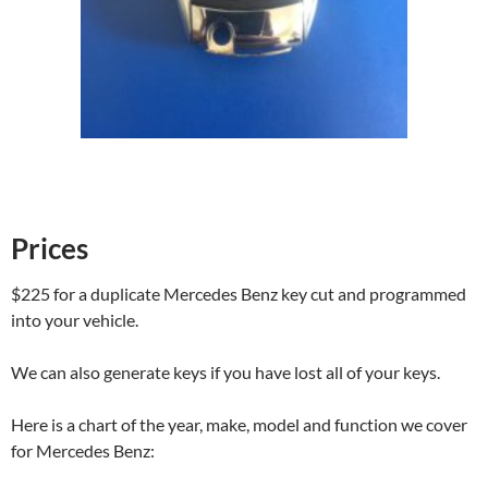
Prices
$225 for a duplicate Mercedes Benz key cut and programmed
into your vehicle.
We can also generate keys if you have lost all of your keys.
Here is a chart of the year, make, model and function we cover
for Mercedes Benz: