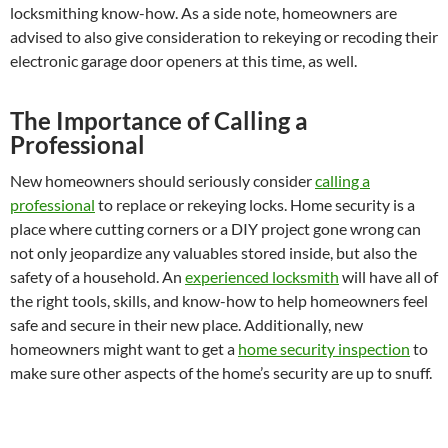
locksmithing know-how. As a side note, homeowners are
advised to also give consideration to rekeying or recoding their
electronic garage door openers at this time, as well.
The Importance of Calling a
Professional
New homeowners should seriously consider
calling a
professional
to replace or rekeying locks. Home security is a
place where cutting corners or a DIY project gone wrong can
not only jeopardize any valuables stored inside, but also the
safety of a household. An
experienced locksmith
will have all of
the right tools, skills, and know-how to help homeowners feel
safe and secure in their new place. Additionally, new
homeowners might want to get a
home security inspection
to
make sure other aspects of the home’s security are up to snuff.