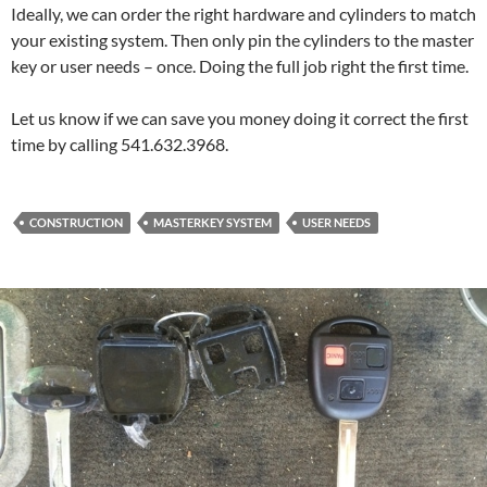
Ideally, we can order the right hardware and cylinders to match
your existing system. Then only pin the cylinders to the master
key or user needs – once. Doing the full job right the first time.
Let us know if we can save you money doing it correct the first
time by calling 541.632.3968.
CONSTRUCTION
MASTERKEY SYSTEM
USER NEEDS