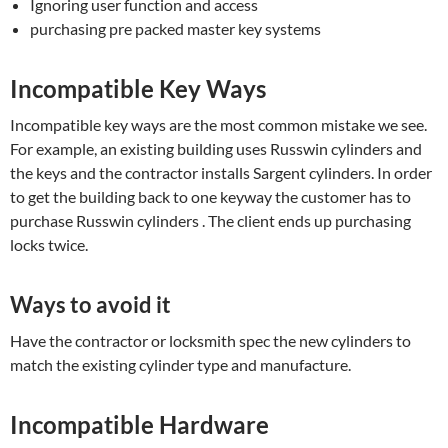
Ignoring user function and access
purchasing pre packed master key systems
Incompatible Key Ways
Incompatible key ways are the most common mistake we see.
For example, an existing building uses Russwin cylinders and
the keys and the contractor installs Sargent cylinders. In order
to get the building back to one keyway the customer has to
purchase Russwin cylinders . The client ends up purchasing
locks twice.
Ways to avoid it
Have the contractor or locksmith spec the new cylinders to
match the existing cylinder type and manufacture.
Incompatible Hardware