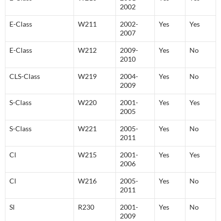
2002
E-Class
W211
2002-
Yes
Yes
2007
E-Class
W212
2009-
Yes
No
2010
CLS-Class
W219
2004-
Yes
No
2009
S-Class
W220
2001-
Yes
Yes
2005
S-Class
W221
2005-
Yes
No
2011
Cl
W215
2001-
Yes
Yes
2006
Cl
W216
2005-
Yes
No
2011
Sl
R230
2001-
Yes
No
2009