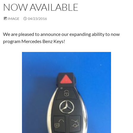
NOW AVAILABLE
IMAGE
04/23/2016
We are pleased to announce our expanding ability to now
program Mercedes Benz Keys!