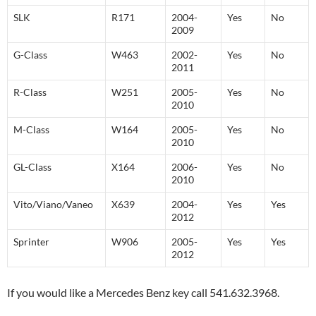
SLK
R171
2004-
Yes
No
2009
G-Class
W463
2002-
Yes
No
2011
R-Class
W251
2005-
Yes
No
2010
M-Class
W164
2005-
Yes
No
2010
GL-Class
X164
2006-
Yes
No
2010
Vito/Viano/Vaneo
X639
2004-
Yes
Yes
2012
Sprinter
W906
2005-
Yes
Yes
2012
If you would like a Mercedes Benz key call 541.632.3968.