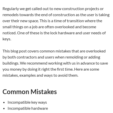
Regularly we get called out to new construction projects or
remodels towards the end of construction as the user is taking
over their new space. This is a time of transition where the
small things on a job are often overlooked and become
noticed. One of these is the lock hardware and user needs of
keys.
This blog post covers common mistakes that are overlooked
by both contractors and users when remolding or adding
buildings. We recommend working with us in advance to save
you money by doing it right the first time. Here are some
mistakes, examples and ways to avoid them.
Common Mistakes
Incompatible key ways
Incompatible hardware