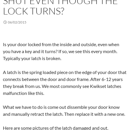
SHUT EVEN THOUGH THE
LOCK TURNS?
06/02/2015
Is your door locked from the inside and outside, even when
you have a key and it turns? If so, we see this every month.
Typically your latch is broken.
A latch is the spring loaded piece on the edge of your door that
connects between the door and door frame. After 6-12 years
they break from us. We most commonly see Kwikset latches
malfunction like this.
What we have to do is come out dissemble your door know
and manually retract the latch. Then replace it with a new one.
Here are some pictures of the latch damaged and out.