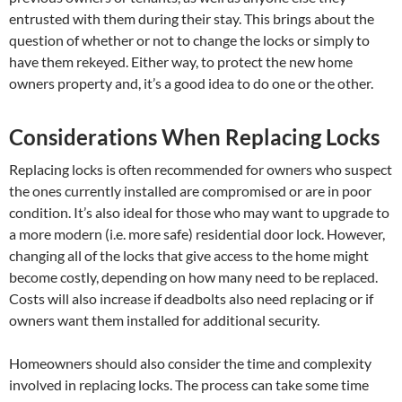
entrusted with them during their stay. This brings about the
question of whether or not to change the locks or simply to
have them rekeyed. Either way, to protect the new home
owners property and, it’s a good idea to do one or the other.
Considerations When Replacing Locks
Replacing locks is often recommended for owners who suspect
the ones currently installed are compromised or are in poor
condition. It’s also ideal for those who may want to upgrade to
a more modern (i.e. more safe) residential door lock. However,
changing all of the locks that give access to the home might
become costly, depending on how many need to be replaced.
Costs will also increase if deadbolts also need replacing or if
owners want them installed for additional security.
Homeowners should also consider the time and complexity
involved in replacing locks. The process can take some time