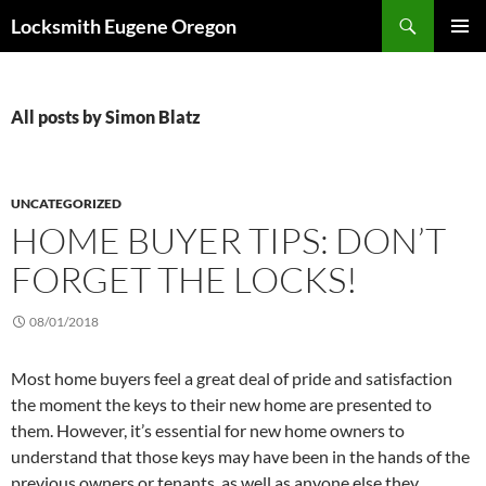
Skip
Search
Locksmith Eugene Oregon
to
PRIMAR
content
MENU
All posts by Simon Blatz
UNCATEGORIZED
HOME BUYER TIPS: DON’T
FORGET THE LOCKS!
08/01/2018
Most home buyers feel a great deal of pride and satisfaction
the moment the keys to their new home are presented to
them. However, it’s essential for new home owners to
understand that those keys may have been in the hands of the
previous owners or tenants, as well as anyone else they