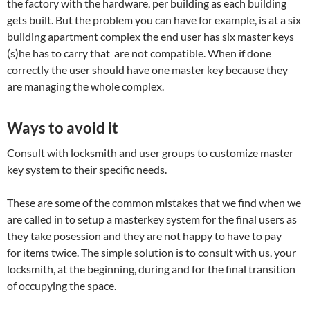
the factory with the hardware, per building as each building
gets built. But the problem you can have for example, is at a six
building apartment complex the end user has six master keys
(s)he has to carry that are not compatible. When if done
correctly the user should have one master key because they
are managing the whole complex.
Ways to avoid it
Consult with locksmith and user groups to customize master
key system to their specific needs.
These are some of the common mistakes that we find when we
are called in to setup a masterkey system for the final users as
they take posession and they are not happy to have to pay
for items twice. The simple solution is to consult with us, your
locksmith, at the beginning, during and for the final transition
of occupying the space.