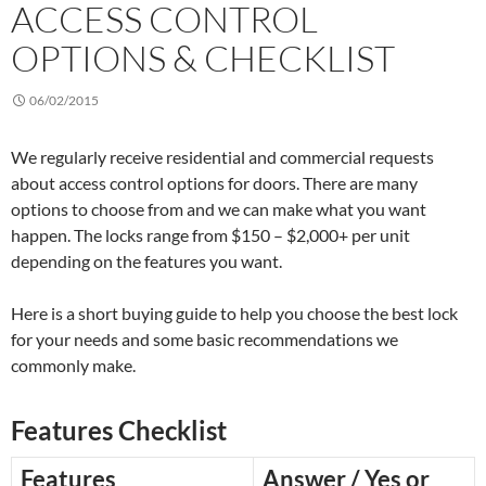
ACCESS CONTROL
OPTIONS & CHECKLIST
06/02/2015
We regularly receive residential and commercial requests
about access control options for doors. There are many
options to choose from and we can make what you want
happen. The locks range from $150 – $2,000+ per unit
depending on the features you want.
Here is a short buying guide to help you choose the best lock
for your needs and some basic recommendations we
commonly make.
Features Checklist
Features
Answer / Yes or