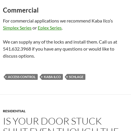
Commercial
For commercial applications we recommend Kaba Ilco’s
Simplex Series
or
Eplex Series
.
We can supply any of the locks and install them. Call us at
541.632.3968 if you have any questions or would like to
discuss options.
ACCESS CONTROL
KABA ILCO
SCHLAGE
RESIDENTIAL
IS YOUR DOOR STUCK