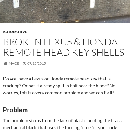
AUTOMOTIVE
BROKEN LEXUS & HONDA
REMOTE HEAD KEY SHELLS
IMAGE
07/15/2015
Do you have a Lexus or Honda remote head key that is
cracking? Or has it already split in half near the blade? No
worries, this is a very common problem and we can fix it!
Problem
The problem stems from the lack of plastic holding the brass
mechanical blade that uses the turning force for your locks.