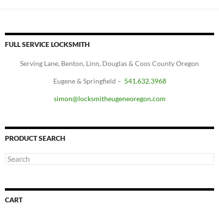
FULL SERVICE LOCKSMITH
Serving Lane, Benton, Linn, Douglas & Coos County Oregon
Eugene & Springfield –
541.632.3968
simon@locksmitheugeneoregon.com
PRODUCT SEARCH
CART