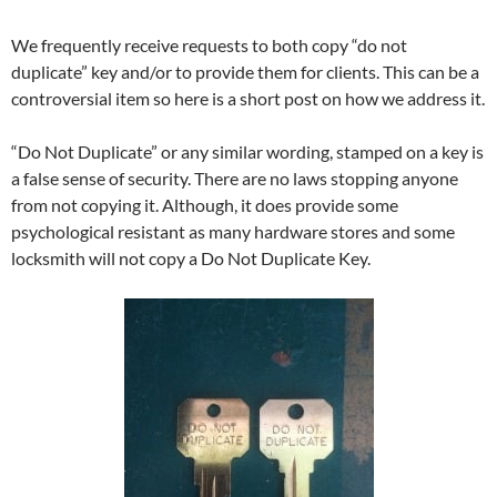
We frequently receive requests to both copy “do not
duplicate” key and/or to provide them for clients. This can be a
controversial item so here is a short post on how we address it.
“Do Not Duplicate” or any similar wording, stamped on a key is
a false sense of security. There are no laws stopping anyone
from not copying it. Although, it does provide some
psychological resistant as many hardware stores and some
locksmith will not copy a Do Not Duplicate Key.