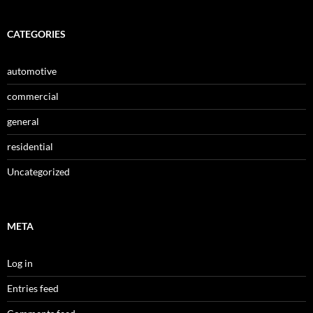
CATEGORIES
automotive
commercial
general
residential
Uncategorized
META
Log in
Entries feed