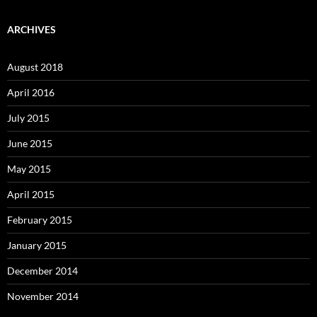
ARCHIVES
August 2018
April 2016
July 2015
June 2015
May 2015
April 2015
February 2015
January 2015
December 2014
November 2014