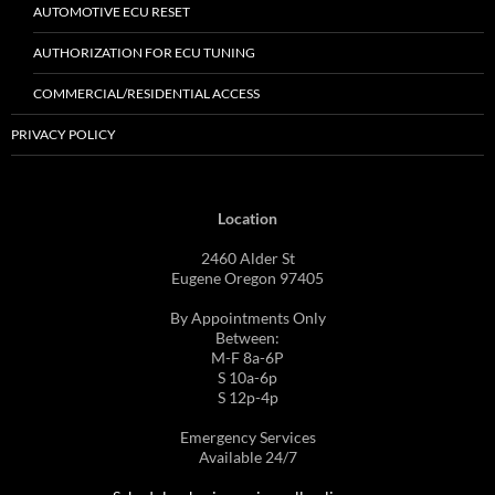
AUTOMOTIVE ECU RESET
AUTHORIZATION FOR ECU TUNING
COMMERCIAL/RESIDENTIAL ACCESS
PRIVACY POLICY
Location
2460 Alder St
Eugene Oregon 97405
By Appointments Only
Between:
M-F 8a-6P
S 10a-6p
S 12p-4p
Emergency Services
Available 24/7