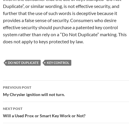
Duplicate”, or similar wording, is not effective security, and
further that the use of such words is deceptive because it
provides a false sense of security. Consumers who desire
effective security should purchase a patented key control
system rather than rely on a “Do Not Duplicate” marking. This
does not apply to keys protected by law.
DO NOT DUPLICATE
KEY CONTROL
Post
PREVIOUS POST
navigation
My Chrysler ignition will not turn.
NEXT POST
Will a Used Prox or Smart Key Work or Not?