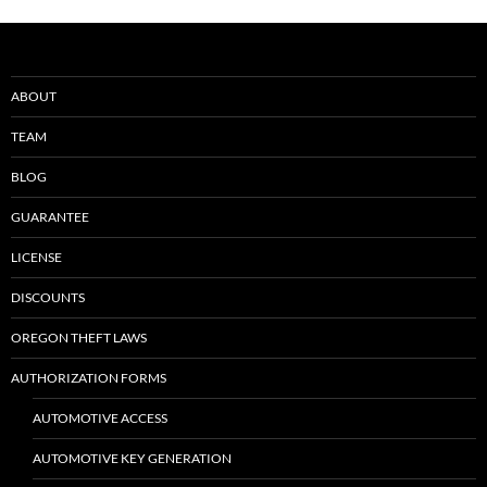
ABOUT
TEAM
BLOG
GUARANTEE
LICENSE
DISCOUNTS
OREGON THEFT LAWS
AUTHORIZATION FORMS
AUTOMOTIVE ACCESS
AUTOMOTIVE KEY GENERATION