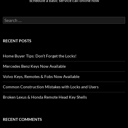
Schedule a basic service call online now
Search
for:
RECENT POSTS
Home Buyer Tips: Don’t Forget the Locks!
Mercedes Benz Keys Now Available
Volvo Keys, Remotes & Fobs Now Available
Common Construction Mistakes with Locks and Users
Broken Lexus & Honda Remote Head Key Shells
RECENT COMMENTS