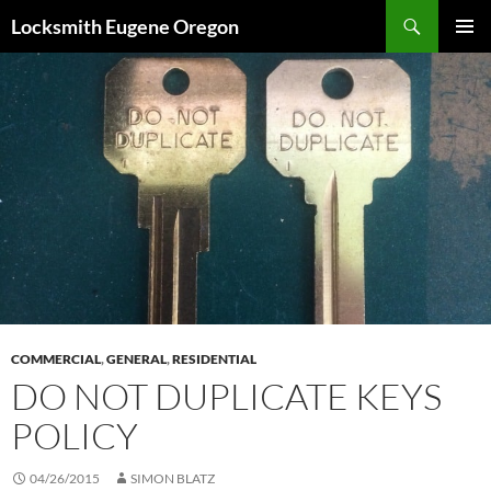
Skip
Search
Locksmith Eugene Oregon
to
PRIMAR
content
MENU
COMMERCIAL
,
GENERAL
,
RESIDENTIAL
DO NOT DUPLICATE KEYS
POLICY
04/26/2015
SIMON BLATZ