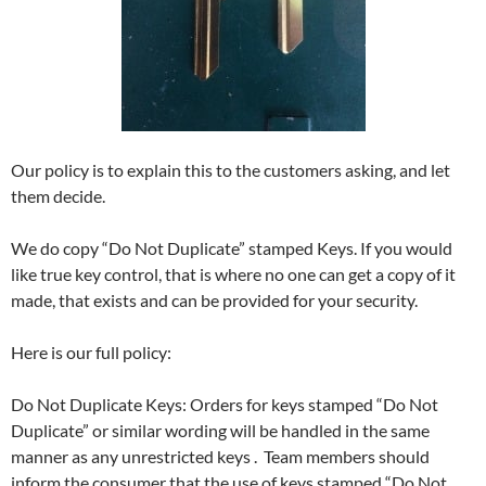
Our policy is to explain this to the customers asking, and let
them decide.
We do copy “Do Not Duplicate” stamped Keys. If you would
like true key control, that is where no one can get a copy of it
made, that exists and can be provided for your security.
Here is our full policy:
Do Not Duplicate Keys: Orders for keys stamped “Do Not
Duplicate” or similar wording will be handled in the same
manner as any unrestricted keys . Team members should
inform the consumer that the use of keys stamped “Do Not