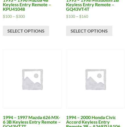
Keyless Entry Remote –
Keyless Entry Remote –
KPU41048
GQ43VT4T
Price
Price
$
100
–
$
300
$
100
–
$
160
range:
range:
This
This
$100
$100
SELECT OPTIONS
SELECT OPTIONS
product
produc
through
through
has
has
$300
$160
multiple
multipl
variants.
variants
The
The
options
options
may
may
be
be
chosen
chosen
on
on
the
the
product
produc
page
page
1994 – 1997 Mazda 626 MX-
1994 – 2000 Honda Civic
6 3B Keyless Entry Remote –
Accord Keyless Entry
GQ43VT7T
Remote 3B – A269ZUA106