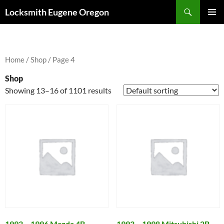
Skip
Search
Locksmith Eugene Oregon
to
PRIMAR
content
MENU
Home
/
Shop
/ Page 4
Shop
Showing 13–16 of 1101 results
1993 – 1996 Mazda 4B
1993 – 1998 Mitsubishi 2B