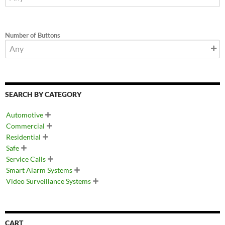
Number of Buttons
SEARCH BY CATEGORY
Automotive

Commercial

Residential

Safe

Service Calls

Smart Alarm Systems

Video Surveillance Systems

CART