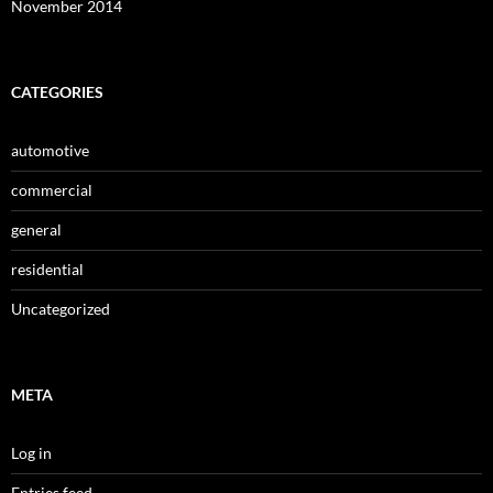
November 2014
CATEGORIES
automotive
commercial
general
residential
Uncategorized
META
Log in
Entries feed