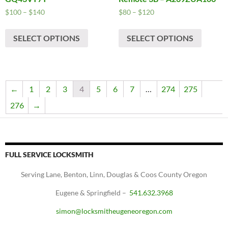
Price
Price
$
100
–
$
140
$
80
–
$
120
range:
range:
This
This
$100
$80
SELECT OPTIONS
SELECT OPTIONS
product
produc
through
through
has
has
$140
$120
multiple
multipl
variants.
variants
The
The
←
1
2
3
4
5
6
7
…
274
275
options
options
276
→
may
may
be
be
chosen
chosen
on
on
FULL SERVICE LOCKSMITH
the
the
product
produc
Serving Lane, Benton, Linn, Douglas & Coos County Oregon
page
page
Eugene & Springfield –
541.632.3968
simon@locksmitheugeneoregon.com