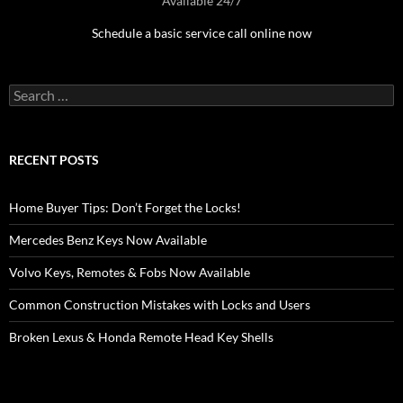
Available 24/7
Schedule a basic service call online now
Search
for:
RECENT POSTS
Home Buyer Tips: Don’t Forget the Locks!
Mercedes Benz Keys Now Available
Volvo Keys, Remotes & Fobs Now Available
Common Construction Mistakes with Locks and Users
Broken Lexus & Honda Remote Head Key Shells