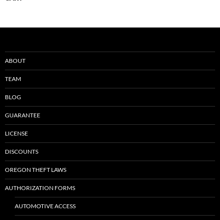
ABOUT
TEAM
BLOG
GUARANTEE
LICENSE
DISCOUNTS
OREGON THEFT LAWS
AUTHORIZATION FORMS
AUTOMOTIVE ACCESS