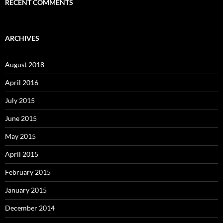
RECENT COMMENTS
ARCHIVES
August 2018
April 2016
July 2015
June 2015
May 2015
April 2015
February 2015
January 2015
December 2014