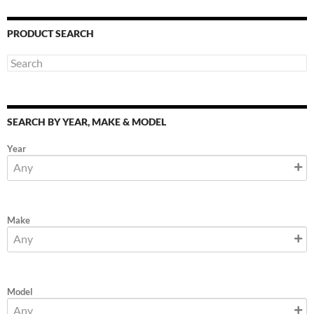
PRODUCT SEARCH
SEARCH BY YEAR, MAKE & MODEL
Year
Make
Model