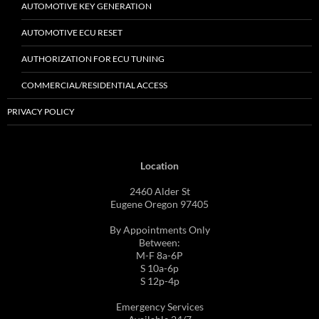
AUTOMOTIVE KEY GENERATION
AUTOMOTIVE ECU RESET
AUTHORIZATION FOR ECU TUNING
COMMERCIAL/RESIDENTIAL ACCESS
PRIVACY POLICY
Location
2460 Alder St
Eugene Oregon 97405
By Appointments Only
Between:
M-F 8a-6P
S 10a-6p
S 12p-4p
Emergency Services