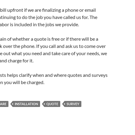
ill upfront if we are finalizing a phone or email
ntinuing to do the job you have called us for. The
labor is included in the jobs we provide.
ain of whether a quote is free or if there will be a
k over the phone. If you call and ask us to come over
re out what you need and take care of your needs, we
and charge for it.
sts helps clarify when and where quotes and surveys
n you will be charged.
ARE
INSTALLATION
QUOTE
SURVEY