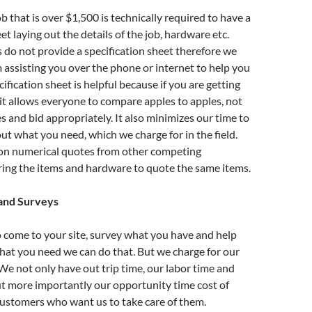
b that is over $1,500 is technically required to have a
et laying out the details of the job, hardware etc.
 do not provide a specification sheet therefore we
assisting you over the phone or internet to help you
ification sheet is helpful because if you are getting
it allows everyone to compare apples to apples, not
s and bid appropriately. It also minimizes our time to
out what you need, which we charge for in the field.
n numerical quotes from other competing
ing the items and hardware to quote the same items.
 and Surveys
o come to your site, survey what you have and help
hat you need we can do that. But we charge for our
 We not only have out trip time, our labor time and
t more importantly our opportunity time cost of
customers who want us to take care of them.