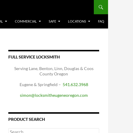
AL
COMMERCIAL
SAFE
LOCATIONS
FAQ
FULL SERVICE LOCKSMITH
Serving Lane, Benton, Linn, Douglas & Coos
County Oregon
Eugene & Springfield –
541.632.3968
simon@locksmitheugeneoregon.com
PRODUCT SEARCH