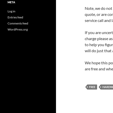
META
Note, we do not b
Log in
quote, or are co
Entries feed
service call and 
Comments feed
WordPress.org
If you are uncert
charge please as
to help you figu
will do just that 
We hope this po
are free and whe
FREE
HARDW