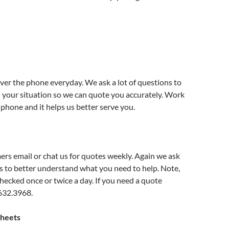
e
er the phone everyday. We ask a lot of questions to
 your situation so we can quote you accurately. Work
 phone and it helps us better serve you.
rs email or chat us for quotes weekly. Again we ask
ns to better understand what you need to help. Note,
checked once or twice a day. If you need a quote
.632.3968.
Sheets