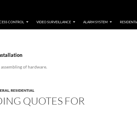
CESS CONTROL
VIDEO SURVEILLANCE
ALARM SYSTEM
RESIDENTI
nstallation
 assembling of hardware.
ERAL
,
RESIDENTIAL
DING QUOTES FOR