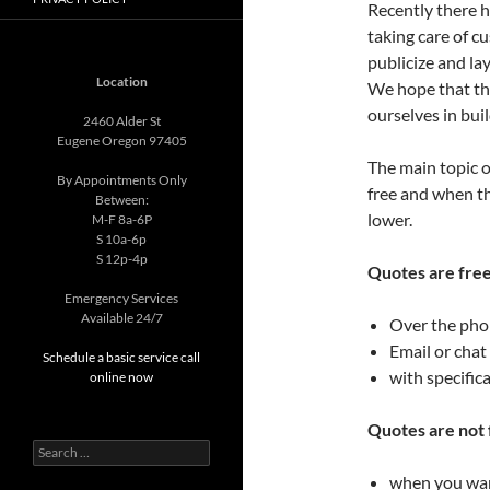
Recently there 
taking care of c
publicize and la
Location
We hope that thi
ourselves in buil
2460 Alder St
Eugene Oregon 97405
The main topic o
By Appointments Only
free and when the
Between:
lower.
M-F 8a-6P
S 10a-6p
S 12p-4p
Quotes are free
Emergency Services
Available 24/7
Over the ph
Email or chat
Schedule a basic service call
with specific
online now
Quotes are not 
Search
for:
when you want