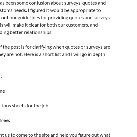
has been some confusion about surveys, quotes and
ustoms needs. I figured it would be appropriate to
y out our guide lines for providing quotes and surveys.
s will make it clear for both our customers, and
ding better relationships.
f the post is for clarifying when quotes or surveys are
y are not. Here is a short list and I will go in depth
:
one
ations sheets for the job
free:
 us to come to the site and help you figure out what