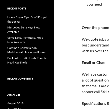
you need
RECENT POSTS
Home Buyer Tips: Don’t Forget
the Locks!
Over the phon
Mercedes Benz Keys Now
Available
Volvo Keys, Remotes & Fobs
We quote jobs ov
Now Available
best understand
Common Construction
with us over the
Mistakes with Locks and Users
Broken Lexus & Honda Remote
Email or Chat
Head Key Shells
We have custome
RECENT COMMENTS
a lot of questio
that emails are 
sooner call 541
ARCHIVES
Specifications 
August 2018