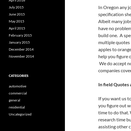
April 2016
In Oregon any jo
July 2015
specification she
June 2015
Albeit many jobs
May 2015
have no problem 
April 2015
build one. A spec
February 2015
multiple quotes 
January 2015
apples to orange
December 2014
help you figure 
November 2014
We do accept no
companies cover
CATEGORIES
In field Quotes
automotive
commercial
If you want us t
general
you figure out w
residential
time to do that.
Uncategorized
research time bu
assisting other 