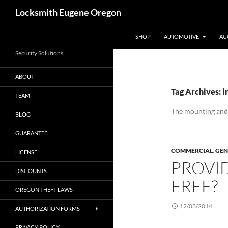
Skip
Search
Locksmith Eugene Oregon
to
content
SHOP
AUTOMOTIVE
AC
Security Solutions
ABOUT
Tag Archives: i
TEAM
The mounting and
BLOG
GUARANTEE
COMMERCIAL
,
GEN
LICENSE
PROVI
DISCOUNTS
FREE?
OREGON THEFT LAWS
12/03/2014
AUTHORIZATION FORMS
PRIVACY POLICY