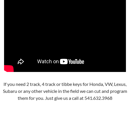
If you need 2 track, 4 track or tibbe keys for Honda, VW, Lexus,
Subaru or any other vehicle in the field we can cut and program
them for you. Just give us a call at 541.632.3968