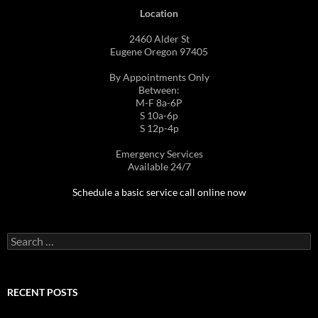
Location
2460 Alder St
Eugene Oregon 97405
By Appointments Only
Between:
M-F 8a-6P
S 10a-6p
S 12p-4p
Emergency Services
Available 24/7
Schedule a basic service call online now
Search
for:
RECENT POSTS