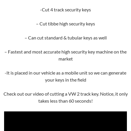
-Cut 4 track security keys
– Cut tibbe high security keys
– Can cut standard & tubular keys as well
– Fastest and most accurate high security key machine on the
market
-It is placed in our vehicle as a mobile unit so we can generate
your keys in the field
Check out our video of cutting a VW 2 track key. Notice, it only
takes less than 60 seconds!