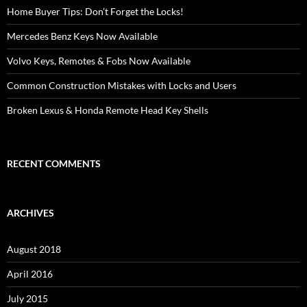
Home Buyer Tips: Don’t Forget the Locks!
Mercedes Benz Keys Now Available
Volvo Keys, Remotes & Fobs Now Available
Common Construction Mistakes with Locks and Users
Broken Lexus & Honda Remote Head Key Shells
RECENT COMMENTS
ARCHIVES
August 2018
April 2016
July 2015