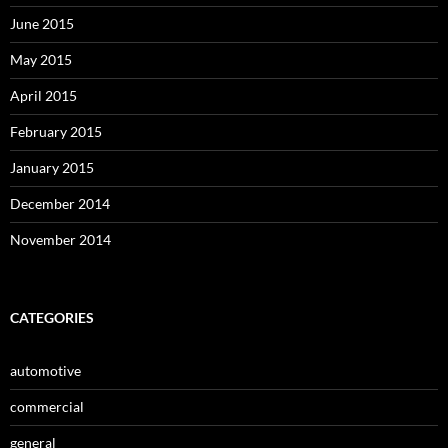
June 2015
May 2015
April 2015
February 2015
January 2015
December 2014
November 2014
CATEGORIES
automotive
commercial
general