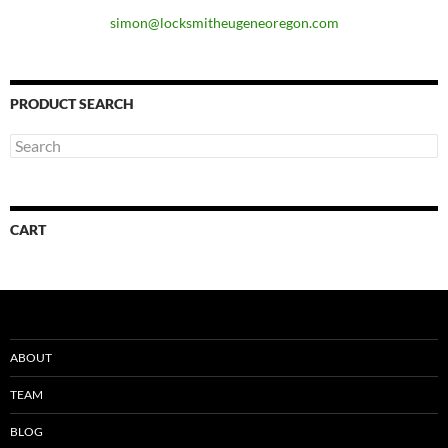
simon@locksmitheugeneoregon.com
PRODUCT SEARCH
CART
ABOUT
TEAM
BLOG