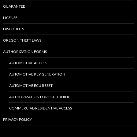
GUARANTEE
LICENSE
DISCOUNTS
OREGON THEFT LAWS
AUTHORIZATION FORMS
AUTOMOTIVE ACCESS
AUTOMOTIVE KEY GENERATION
AUTOMOTIVE ECU RESET
AUTHORIZATION FOR ECU TUNING
COMMERCIAL/RESIDENTIAL ACCESS
PRIVACY POLICY