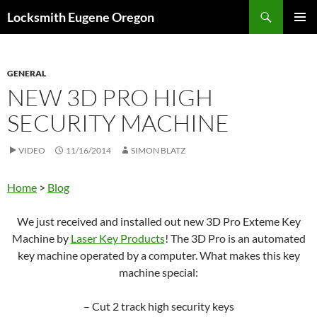
Skip
Search
Locksmith Eugene Oregon
to
PRIMAR
content
MENU
GENERAL
NEW 3D PRO HIGH
SECURITY MACHINE
VIDEO
11/16/2014
SIMON BLATZ
Home
>
Blog
We just received and installed out new 3D Pro Exteme Key
Machine by
Laser Key Products
! The 3D Pro is an automated
key machine operated by a computer. What makes this key
machine special:
– Cut 2 track high security keys