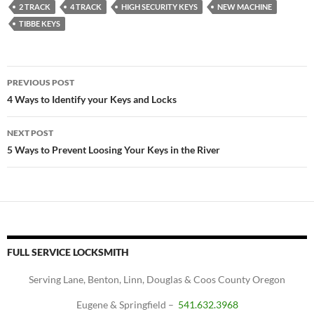
2 TRACK
4 TRACK
HIGH SECURITY KEYS
NEW MACHINE
TIBBE KEYS
Post
PREVIOUS POST
navigation
4 Ways to Identify your Keys and Locks
NEXT POST
5 Ways to Prevent Loosing Your Keys in the River
FULL SERVICE LOCKSMITH
Serving Lane, Benton, Linn, Douglas & Coos County Oregon
Eugene & Springfield –
541.632.3968