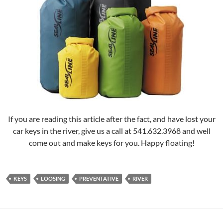
If you are reading this article after the fact, and have lost your
car keys in the river, give us a call at 541.632.3968 and well
come out and make keys for you. Happy floating!
KEYS
LOOSING
PREVENTATIVE
RIVER