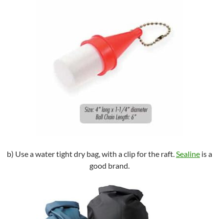
b) Use a water tight dry bag, with a clip for the raft.
Sealine
is a
good brand.