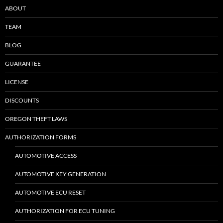
ABOUT
TEAM
BLOG
GUARANTEE
LICENSE
DISCOUNTS
OREGON THEFT LAWS
AUTHORIZATION FORMS
AUTOMOTIVE ACCESS
AUTOMOTIVE KEY GENERATION
AUTOMOTIVE ECU RESET
AUTHORIZATION FOR ECU TUNING