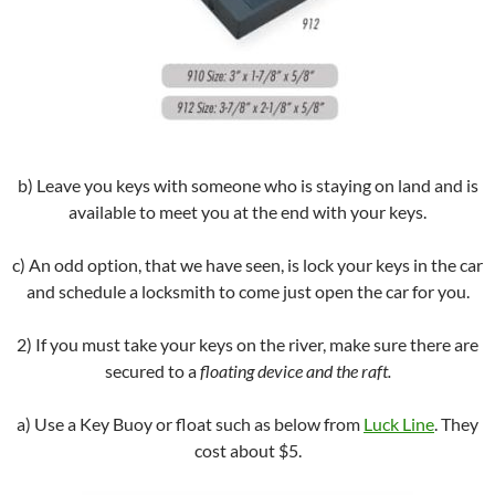
b) Leave you keys with someone who is staying on land and is
available to meet you at the end with your keys.
c) An odd option, that we have seen, is lock your keys in the car
and schedule a locksmith to come just open the car for you.
2) If you must take your keys on the river, make sure there are
secured to a
floating device and the raft.
a) Use a Key Buoy or float such as below from
Luck Line
. They
cost about $5.