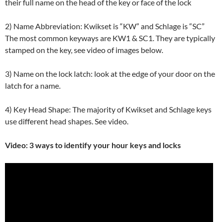
their full name on the head of the key or face of the lock
2) Name Abbreviation: Kwikset is “KW” and Schlage is “SC”
The most common keyways are KW1 & SC1. They are typically
stamped on the key, see video of images below.
3) Name on the lock latch: look at the edge of your door on the
latch for a name.
4) Key Head Shape: The majority of Kwikset and Schlage keys
use different head shapes. See video.
Video: 3 ways to identify your hour keys and locks