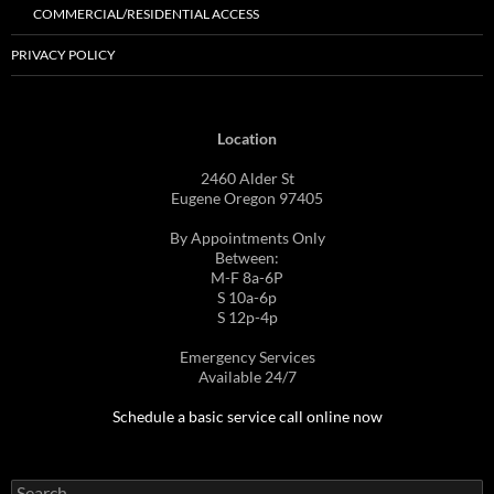
COMMERCIAL/RESIDENTIAL ACCESS
PRIVACY POLICY
Location
2460 Alder St
Eugene Oregon 97405
By Appointments Only
Between:
M-F 8a-6P
S 10a-6p
S 12p-4p
Emergency Services
Available 24/7
Schedule a basic service call online now
Search