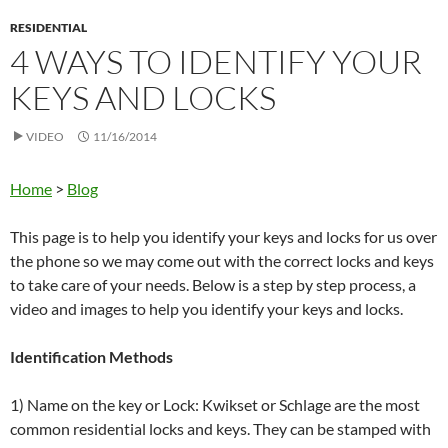
RESIDENTIAL
4 WAYS TO IDENTIFY YOUR
KEYS AND LOCKS
VIDEO
11/16/2014
Home
>
Blog
This page is to help you identify your keys and locks for us over
the phone so we may come out with the correct locks and keys
to take care of your needs. Below is a step by step process, a
video and images to help you identify your keys and locks.
Identification Methods
1) Name on the key or Lock: Kwikset or Schlage are the most
common residential locks and keys. They can be stamped with