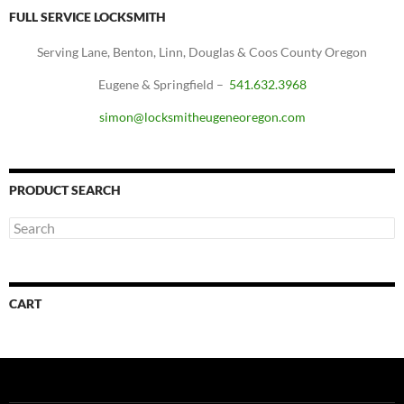
FULL SERVICE LOCKSMITH
Serving Lane, Benton, Linn, Douglas & Coos County Oregon
Eugene & Springfield –
541.632.3968
simon@locksmitheugeneoregon.com
PRODUCT SEARCH
CART