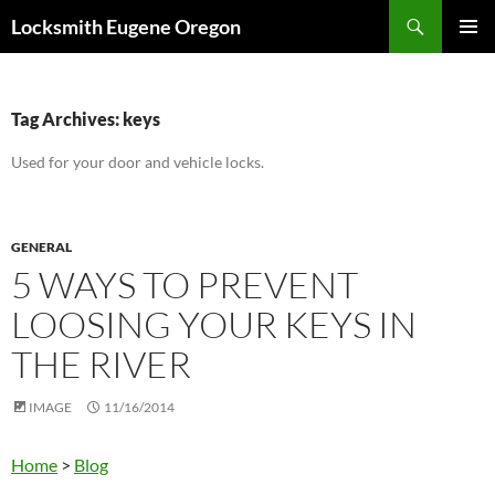
Skip
Search
Locksmith Eugene Oregon
to
PRIMAR
content
MENU
Tag Archives: keys
Used for your door and vehicle locks.
GENERAL
5 WAYS TO PREVENT
LOOSING YOUR KEYS IN
THE RIVER
IMAGE
11/16/2014
Home
>
Blog