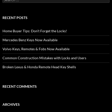
for:
RECENT POSTS
Home Buyer Tips: Don’t Forget the Locks!
Mercedes Benz Keys Now Available
Volvo Keys, Remotes & Fobs Now Available
Common Construction Mistakes with Locks and Users
Broken Lexus & Honda Remote Head Key Shells
RECENT COMMENTS
ARCHIVES