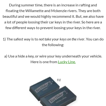
During summer time, there is an increase in rafting and
floating the Willamette and Mckenzie rivers. They are both
beautiful and we would highly recommend it. But, we also have
a lot of people loosing their car keys in the river. So here are a
few different ways to prevent loosing your keys in the river.
1) The safest way is to
not take your keys on the river
. You can do
the following:
a) Use a hide a key, or wire your key underneath your vehicle.
Here is one from
Lucky Line.