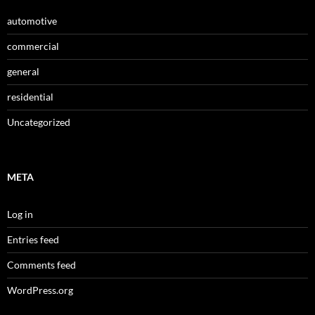
automotive
commercial
general
residential
Uncategorized
META
Log in
Entries feed
Comments feed
WordPress.org