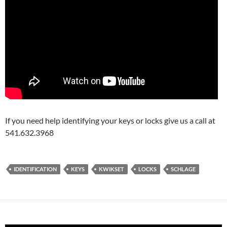
If you need help identifying your keys or locks give us a call at
541.632.3968
IDENTIFICATION
KEYS
KWIKSET
LOCKS
SCHLAGE