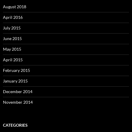
August 2018
April 2016
July 2015
June 2015
May 2015
April 2015
February 2015
January 2015
December 2014
November 2014
CATEGORIES